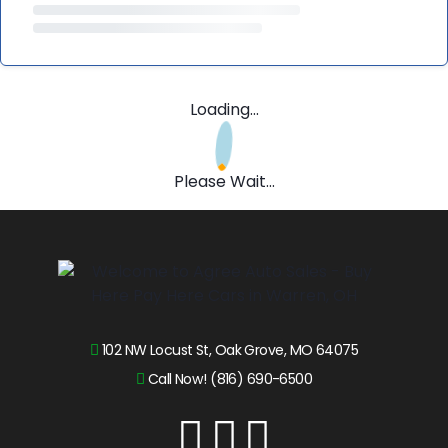
Loading...
Please Wait...
102 NW Locust St, Oak Grove, MO 64075
Call Now! (816) 690-6500