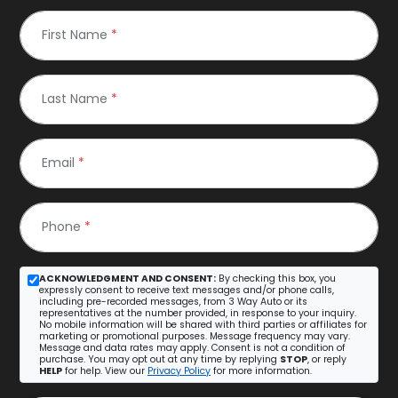
First Name
*
Last Name
*
Email
*
Phone
*
ACKNOWLEDGMENT AND CONSENT:
By checking this box, you
expressly consent to receive text messages and/or phone calls,
including pre-recorded messages, from 3 Way Auto or its
representatives at the number provided, in response to your inquiry.
No mobile information will be shared with third parties or affiliates for
marketing or promotional purposes. Message frequency may vary.
Message and data rates may apply. Consent is not a condition of
purchase. You may opt out at any time by replying
STOP
, or reply
HELP
for help. View our
Privacy Policy
for more information.