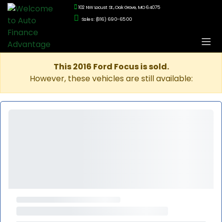
102 NW Locust St., Oak Grove, MO 64075
Sales: (816) 690-6500
This 2016 Ford Focus is sold.
However, these vehicles are still available: