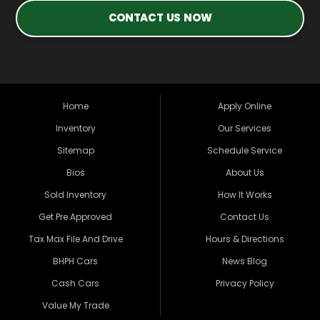
CONTACT US NOW
Home
Apply Online
Inventory
Our Services
Sitemap
Schedule Service
Bios
About Us
Sold Inventory
How It Works
Get Pre Approved
Contact Us
Tax Max File And Drive
Hours & Directions
BHPH Cars
News Blog
Cash Cars
Privacy Policy
Value My Trade