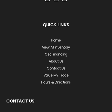
QUICK LINKS
Home
View All Inventory
Get Financing
About Us
Contact Us
Value My Trade
Hours & Directions
CONTACT US