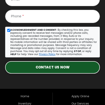
Phone
*
ACKNOWLEDGMENT AND CONSENT:
By checking this box, you
expressly consent to receive text messages and/or phone calls,
including pre-recorded messages, from 3 Way Auto or its
representatives at the number provided, in response to your inquiry.
No mobile information will be shared with third parties or affiliates for
marketing or promotional purposes. Message frequency may vary.
Message and data rates may apply. Consent is not a condition of
purchase. You may opt out at any time by replying
STOP
, or reply
HELP
for help. View our
Privacy Policy
for more information.
CONTACT US NOW
Home
Apply Online
Inventory
Our Services