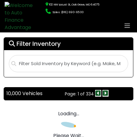
102 NW Locust St., Oak Grove, MO 64075
Sales: (816) 690-6500
Filter Inventory
10,000 Vehicles
Page: 1 of 334
Loading...
Please Wait...