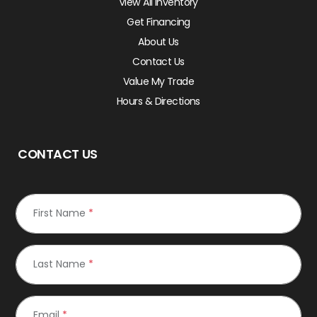
View All Inventory
Get Financing
About Us
Contact Us
Value My Trade
Hours & Directions
CONTACT US
First Name
*
Last Name
*
Email
*