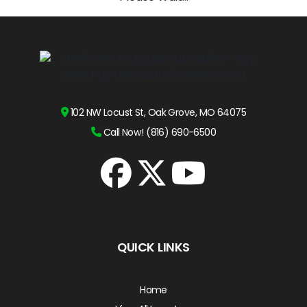
102 NW Locust St, Oak Grove, MO 64075
Call Now! (816) 690-6500
QUICK LINKS
Home