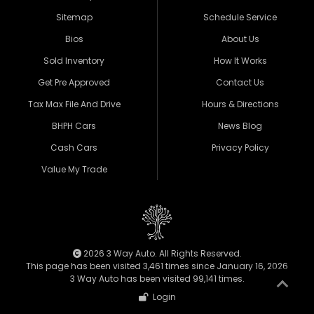
Sitemap
Schedule Service
Bios
About Us
Sold Inventory
How It Works
Get Pre Approved
Contact Us
Tax Max File And Drive
Hours & Directions
BHPH Cars
News Blog
Cash Cars
Privacy Policy
Value My Trade
2026 3 Way Auto. All Rights Reserved.
This page has been visited 3,461 times since January 16, 2026
3 Way Auto has been visited 99,141 times.
Login