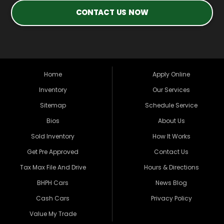
CONTACT US NOW
Home
Apply Online
Inventory
Our Services
Sitemap
Schedule Service
Bios
About Us
Sold Inventory
How It Works
Get Pre Approved
Contact Us
Tax Max File And Drive
Hours & Directions
BHPH Cars
News Blog
Cash Cars
Privacy Policy
Value My Trade