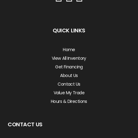
QUICK LINKS
Home
View All Inventory
Get Financing
About Us
Contact Us
Value My Trade
Hours & Directions
CONTACT US