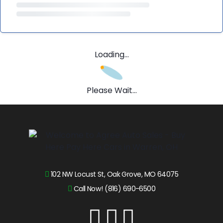
Loading...
Please Wait...
102 NW Locust St, Oak Grove, MO 64075
Call Now! (816) 690-6500