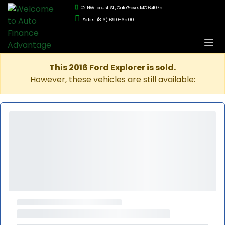
102 NW Locust St., Oak Grove, MO 64075
Sales: (816) 690-6500
This 2016 Ford Explorer is sold.
However, these vehicles are still available: