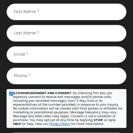
First Name
*
Last Name
*
Email
*
Phone
*
ACKNOWLEDGMENT AND CONSENT:
By checking this box, you
expressly consent to receive text messages and/or phone calls,
including pre-recorded messages, from 3 Way Auto or its
representatives at the number provided, in response to your inquiry.
No mobile information will be shared with third parties or affiliates for
marketing or promotional purposes. Message frequency may vary.
Message and data rates may apply. Consent is not a condition of
purchase. You may opt out at any time by replying
STOP
, or reply
HELP
for help. View our
Privacy Policy
for more information.