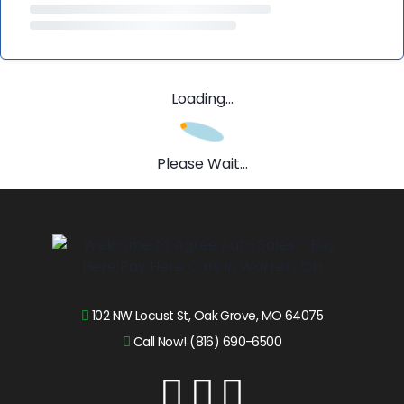
Loading...
Please Wait...
102 NW Locust St, Oak Grove, MO 64075
Call Now! (816) 690-6500