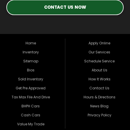
CONTACT US NOW
Home
Apply Online
Inventory
Our Services
Sitemap
Schedule Service
Bios
About Us
Sold Inventory
How It Works
Get Pre Approved
Contact Us
Tax Max File And Drive
Hours & Directions
BHPH Cars
News Blog
Cash Cars
Privacy Policy
Value My Trade