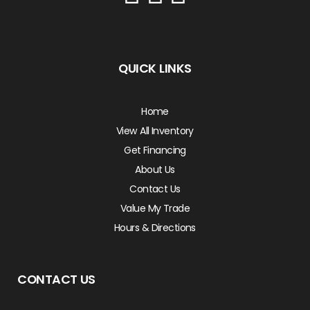
QUICK LINKS
Home
View All Inventory
Get Financing
About Us
Contact Us
Value My Trade
Hours & Directions
CONTACT US