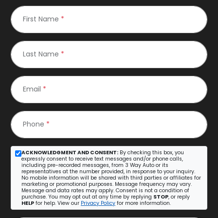
First Name
*
Last Name
*
Email
*
Phone
*
ACKNOWLEDGMENT AND CONSENT:
By checking this box, you
expressly consent to receive text messages and/or phone calls,
including pre-recorded messages, from 3 Way Auto or its
representatives at the number provided, in response to your inquiry.
No mobile information will be shared with third parties or affiliates for
marketing or promotional purposes. Message frequency may vary.
Message and data rates may apply. Consent is not a condition of
purchase. You may opt out at any time by replying
STOP
, or reply
HELP
for help. View our
Privacy Policy
for more information.