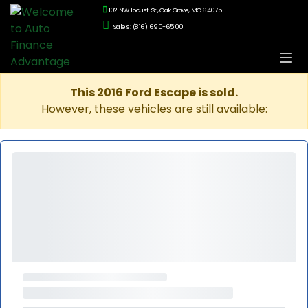
102 NW Locust St., Oak Grove, MO 64075
Sales: (816) 690-6500
This 2016 Ford Escape is sold.
However, these vehicles are still available: