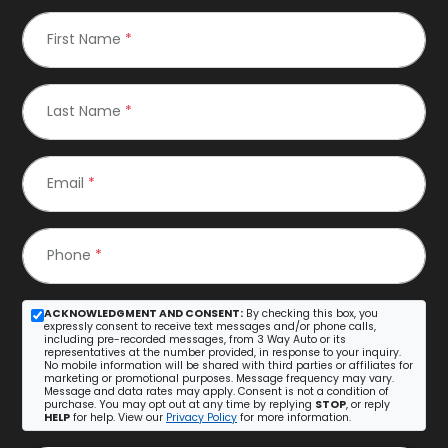
First Name
*
Last Name
*
Email
*
Phone
*
ACKNOWLEDGMENT AND CONSENT:
By checking this box, you
expressly consent to receive text messages and/or phone calls,
including pre-recorded messages, from 3 Way Auto or its
representatives at the number provided, in response to your inquiry.
No mobile information will be shared with third parties or affiliates for
marketing or promotional purposes. Message frequency may vary.
Message and data rates may apply. Consent is not a condition of
purchase. You may opt out at any time by replying
STOP
, or reply
HELP
for help. View our
Privacy Policy
for more information.