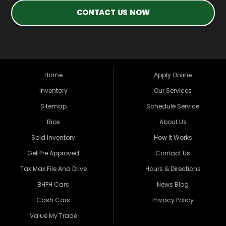
CONTACT US NOW
Home
Apply Online
Inventory
Our Services
Sitemap
Schedule Service
Bios
About Us
Sold Inventory
How It Works
Get Pre Approved
Contact Us
Tax Max File And Drive
Hours & Directions
BHPH Cars
News Blog
Cash Cars
Privacy Policy
Value My Trade