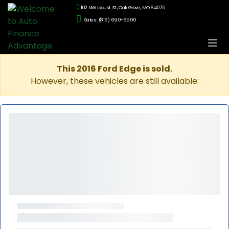
102 NW Locust St., Oak Grove, MO 64075
Sales: (816) 690-6500
This 2016 Ford Edge is sold.
However, these vehicles are still available: