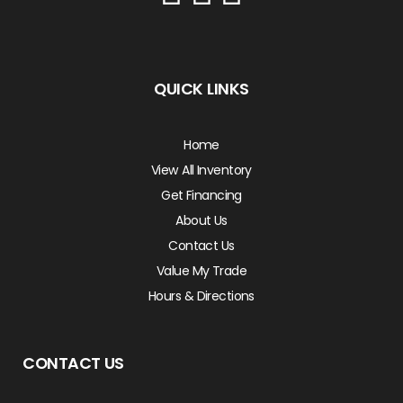
QUICK LINKS
Home
View All Inventory
Get Financing
About Us
Contact Us
Value My Trade
Hours & Directions
CONTACT US