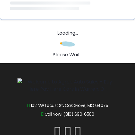
Loading...
Please Wait...
102 NW Locust St, Oak Grove, MO 64075
Call Now! (816) 690-6500