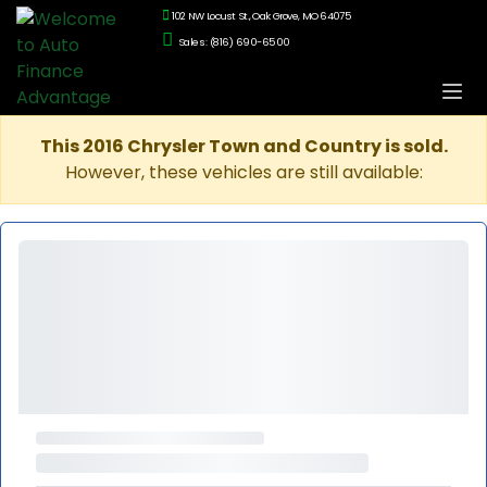
102 NW Locust St., Oak Grove, MO 64075
Sales: (816) 690-6500
This 2016 Chrysler Town and Country is sold.
However, these vehicles are still available: