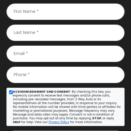
First Name
*
Last Name
*
Email
*
Phone
*
ACKNOWLEDGMENT AND CONSENT:
By checking this box, you
expressly consent to receive text messages and/or phone calls,
including pre-recorded messages, from 3 Way Auto or its
representatives at the number provided, in response to your inquiry.
No mobile information will be shared with third parties or affiliates for
marketing or promotional purposes. Message frequency may vary.
Message and data rates may apply. Consent is not a condition of
purchase. You may opt out at any time by replying
STOP
, or reply
HELP
for help. View our
Privacy Policy
for more information.