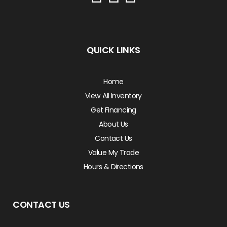
QUICK LINKS
Home
View All Inventory
Get Financing
About Us
Contact Us
Value My Trade
Hours & Directions
CONTACT US