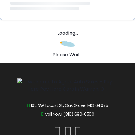
Loading...
Please Wait...
102 NW Locust St, Oak Grove, MO 64075
Call Now! (816) 690-6500