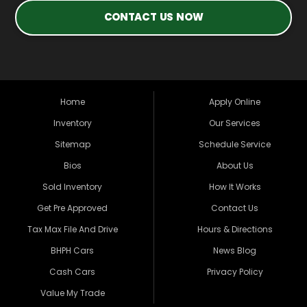
CONTACT US NOW
Home
Apply Online
Inventory
Our Services
Sitemap
Schedule Service
Bios
About Us
Sold Inventory
How It Works
Get Pre Approved
Contact Us
Tax Max File And Drive
Hours & Directions
BHPH Cars
News Blog
Cash Cars
Privacy Policy
Value My Trade