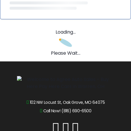
Loading...
Please Wait...
102 NW Locust St, Oak Grove, MO 64075
Call Now! (816) 690-6500