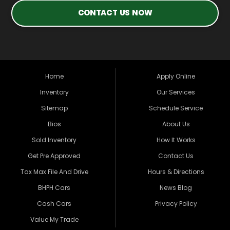
CONTACT US NOW
Home
Apply Online
Inventory
Our Services
Sitemap
Schedule Service
Bios
About Us
Sold Inventory
How It Works
Get Pre Approved
Contact Us
Tax Max File And Drive
Hours & Directions
BHPH Cars
News Blog
Cash Cars
Privacy Policy
Value My Trade