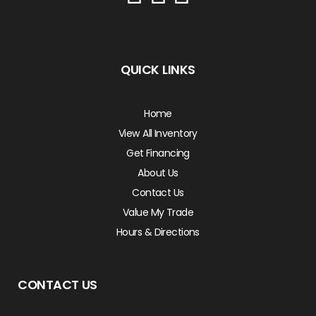
QUICK LINKS
Home
View All Inventory
Get Financing
About Us
Contact Us
Value My Trade
Hours & Directions
CONTACT US