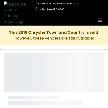
102 NW Locust St., Oak Grove, MO 64075
Sales: (816) 690-6500
This 2016 Chrysler Town and Country is sold.
However, these vehicles are still available: