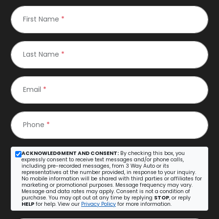
First Name
*
Last Name
*
Email
*
Phone
*
ACKNOWLEDGMENT AND CONSENT:
By checking this box, you
expressly consent to receive text messages and/or phone calls,
including pre-recorded messages, from 3 Way Auto or its
representatives at the number provided, in response to your inquiry.
No mobile information will be shared with third parties or affiliates for
marketing or promotional purposes. Message frequency may vary.
Message and data rates may apply. Consent is not a condition of
purchase. You may opt out at any time by replying
STOP
, or reply
HELP
for help. View our
Privacy Policy
for more information.