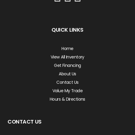
QUICK LINKS
Home
View All Inventory
Get Financing
About Us
Contact Us
Value My Trade
Hours & Directions
CONTACT US