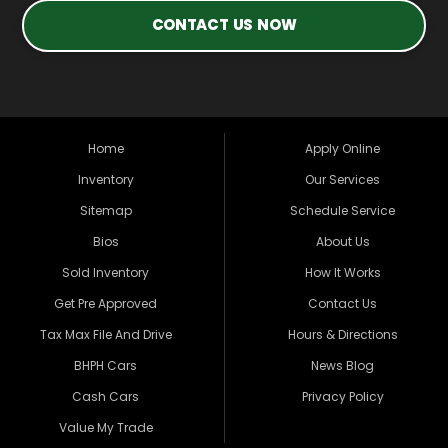
CONTACT US NOW
Home
Apply Online
Inventory
Our Services
Sitemap
Schedule Service
Bios
About Us
Sold Inventory
How It Works
Get Pre Approved
Contact Us
Tax Max File And Drive
Hours & Directions
BHPH Cars
News Blog
Cash Cars
Privacy Policy
Value My Trade