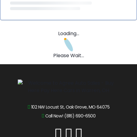
Loading...
Please Wait...
102 NW Locust St, Oak Grove, MO 64075
Call Now! (816) 690-6500