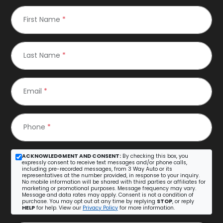
First Name
*
Last Name
*
Email
*
Phone
*
ACKNOWLEDGMENT AND CONSENT:
By checking this box, you
expressly consent to receive text messages and/or phone calls,
including pre-recorded messages, from 3 Way Auto or its
representatives at the number provided, in response to your inquiry.
No mobile information will be shared with third parties or affiliates for
marketing or promotional purposes. Message frequency may vary.
Message and data rates may apply. Consent is not a condition of
purchase. You may opt out at any time by replying
STOP
, or reply
HELP
for help. View our
Privacy Policy
for more information.