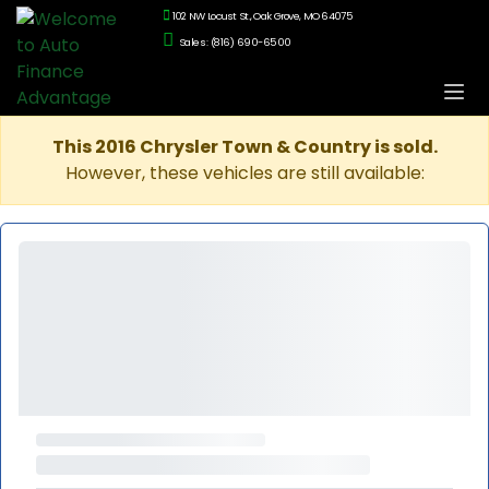
102 NW Locust St., Oak Grove, MO 64075
Sales: (816) 690-6500
This 2016 Chrysler Town & Country is sold.
However, these vehicles are still available: