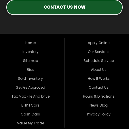
CONTACT US NOW
Home
Apply Online
Inventory
Our Services
Sitemap
Schedule Service
Bios
About Us
Sold Inventory
How It Works
Get Pre Approved
Contact Us
Tax Max File And Drive
Hours & Directions
BHPH Cars
News Blog
Cash Cars
Privacy Policy
Value My Trade