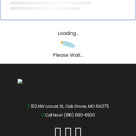
Loading...
Please Wait...
102 NW Locust St, Oak Grove, MO 64075
Call Now! (816) 690-6500