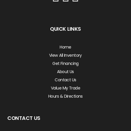
QUICK LINKS
Home
View All Inventory
Get Financing
About Us
Contact Us
Value My Trade
Hours & Directions
CONTACT US