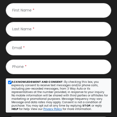
First Name
*
Last Name
*
Email
*
Phone
*
ACKNOWLEDGMENT AND CONSENT:
By checking this box, you
expressly consent to receive text messages and/or phone calls,
including pre-recorded messages, from 3 Way Auto or its
representatives at the number provided, in response to your inquiry.
No mobile information will be shared with third parties or affiliates for
marketing or promotional purposes. Message frequency may vary.
Message and data rates may apply. Consent is not a condition of
purchase. You may opt out at any time by replying
STOP
, or reply
HELP
for help. View our
Privacy Policy
for more information.