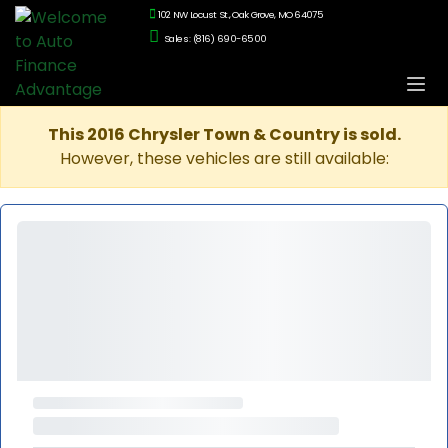
102 NW Locust St., Oak Grove, MO 64075
Sales: (816) 690-6500
This 2016 Chrysler Town & Country is sold.
However, these vehicles are still available: