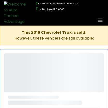
102 NW Locust St., Oak Grove, MO 64075
Sales: (816) 690-6500
This 2016 Chevrolet Trax is sold.
However, these vehicles are still available: