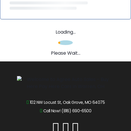
Loading...
Please Wait...
102 NW Locust St, Oak Grove, MO 64075
Call Now! (816) 690-6500