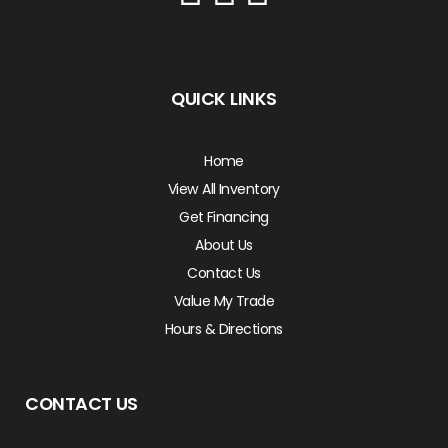
QUICK LINKS
Home
View All Inventory
Get Financing
About Us
Contact Us
Value My Trade
Hours & Directions
CONTACT US