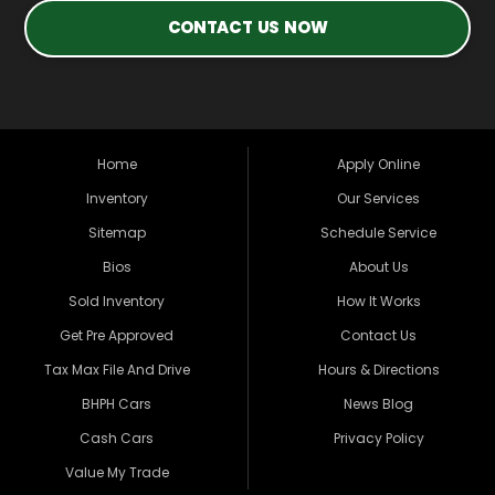
CONTACT US NOW
Home
Apply Online
Inventory
Our Services
Sitemap
Schedule Service
Bios
About Us
Sold Inventory
How It Works
Get Pre Approved
Contact Us
Tax Max File And Drive
Hours & Directions
BHPH Cars
News Blog
Cash Cars
Privacy Policy
Value My Trade