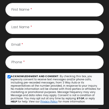
First Name
*
Last Name
*
Email
*
Phone
*
ACKNOWLEDGMENT AND CONSENT:
By checking this box, you
expressly consent to receive text messages and/or phone calls,
including pre-recorded messages, from 3 Way Auto or its
representatives at the number provided, in response to your inquiry.
No mobile information will be shared with third parties or affiliates for
marketing or promotional purposes. Message frequency may vary.
Message and data rates may apply. Consent is not a condition of
purchase. You may opt out at any time by replying
STOP
, or reply
HELP
for help. View our
Privacy Policy
for more information.