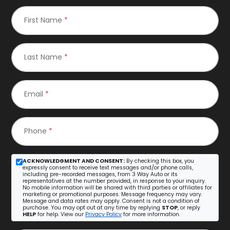
First Name
*
Last Name
*
Email
*
Phone
*
ACKNOWLEDGMENT AND CONSENT:
By checking this box, you
expressly consent to receive text messages and/or phone calls,
including pre-recorded messages, from 3 Way Auto or its
representatives at the number provided, in response to your inquiry.
No mobile information will be shared with third parties or affiliates for
marketing or promotional purposes. Message frequency may vary.
Message and data rates may apply. Consent is not a condition of
purchase. You may opt out at any time by replying
STOP
, or reply
HELP
for help. View our
Privacy Policy
for more information.