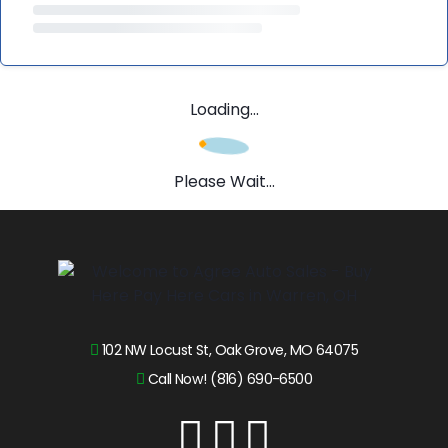
Loading...
Please Wait...
102 NW Locust St, Oak Grove, MO 64075
Call Now! (816) 690-6500