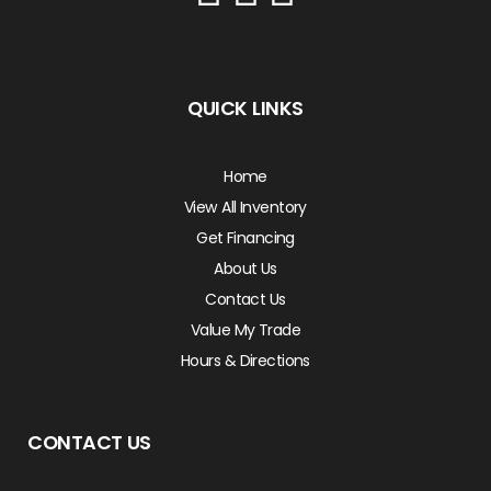
QUICK LINKS
Home
View All Inventory
Get Financing
About Us
Contact Us
Value My Trade
Hours & Directions
CONTACT US