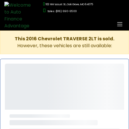
102 NW Locust St., Oak Grove, MO 64075
Sales: (816) 690-6500
This 2016 Chevrolet TRAVERSE 2LT is sold.
However, these vehicles are still available: