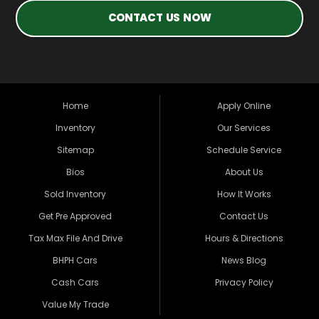
CONTACT US NOW
Home
Apply Online
Inventory
Our Services
Sitemap
Schedule Service
Bios
About Us
Sold Inventory
How It Works
Get Pre Approved
Contact Us
Tax Max File And Drive
Hours & Directions
BHPH Cars
News Blog
Cash Cars
Privacy Policy
Value My Trade