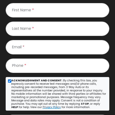
First Name
*
Last Name
*
Email
*
Phone
*
ACKNOWLEDGMENT AND CONSENT:
By checking this box, you
expressly consent to receive text messages and/or phone calls,
including pre-recorded messages, from 3 Way Auto or its
representatives at the number provided, in response to your inquiry.
No mobile information will be shared with third parties or affiliates for
marketing or promotional purposes. Message frequency may vary.
Message and data rates may apply. Consent is not a condition of
purchase. You may opt out at any time by replying
STOP
, or reply
HELP
for help. View our
Privacy Policy
for more information.