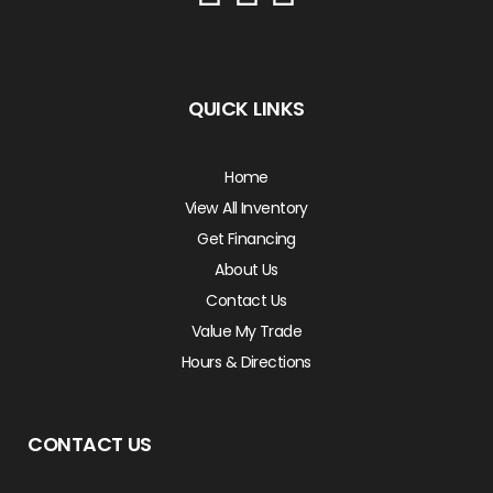
QUICK LINKS
Home
View All Inventory
Get Financing
About Us
Contact Us
Value My Trade
Hours & Directions
CONTACT US