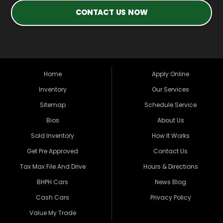
CONTACT US NOW
Home
Apply Online
Inventory
Our Services
Sitemap
Schedule Service
Bios
About Us
Sold Inventory
How It Works
Get Pre Approved
Contact Us
Tax Max File And Drive
Hours & Directions
BHPH Cars
News Blog
Cash Cars
Privacy Policy
Value My Trade