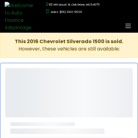
102 NW Locust St., Oak Grove, MO 64075
Sales: (816) 690-6500
This 2016 Chevrolet Silverado 1500 is sold.
However, these vehicles are still available: