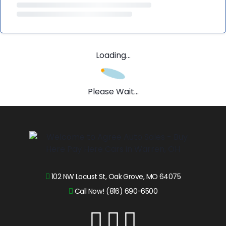
Loading...
Please Wait...
102 NW Locust St, Oak Grove, MO 64075
Call Now! (816) 690-6500