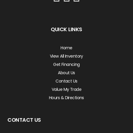
QUICK LINKS
Home
View All Inventory
Get Financing
About Us
Contact Us
Value My Trade
Hours & Directions
CONTACT US