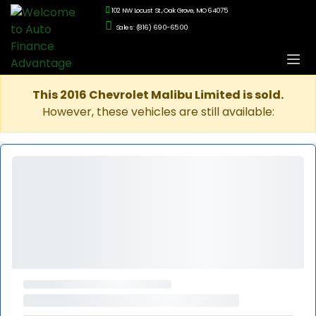
102 NW Locust St., Oak Grove, MO 64075
Sales: (816) 690-6500
This 2016 Chevrolet Malibu Limited is sold.
However, these vehicles are still available: