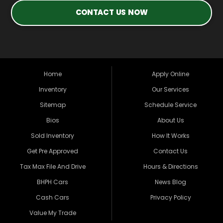
CONTACT US NOW
Home
Apply Online
Inventory
Our Services
Sitemap
Schedule Service
Bios
About Us
Sold Inventory
How It Works
Get Pre Approved
Contact Us
Tax Max File And Drive
Hours & Directions
BHPH Cars
News Blog
Cash Cars
Privacy Policy
Value My Trade