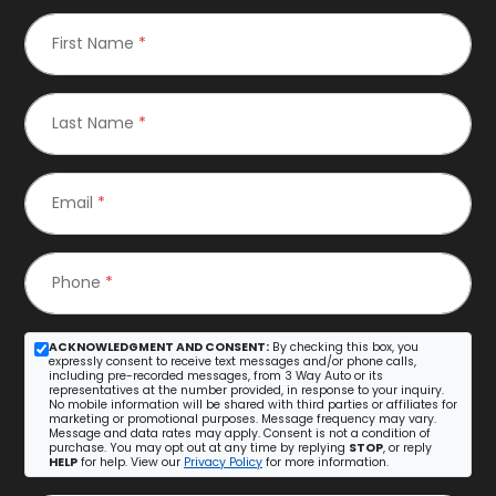
First Name
*
Last Name
*
Email
*
Phone
*
ACKNOWLEDGMENT AND CONSENT:
By checking this box, you
expressly consent to receive text messages and/or phone calls,
including pre-recorded messages, from 3 Way Auto or its
representatives at the number provided, in response to your inquiry.
No mobile information will be shared with third parties or affiliates for
marketing or promotional purposes. Message frequency may vary.
Message and data rates may apply. Consent is not a condition of
purchase. You may opt out at any time by replying
STOP
, or reply
HELP
for help. View our
Privacy Policy
for more information.