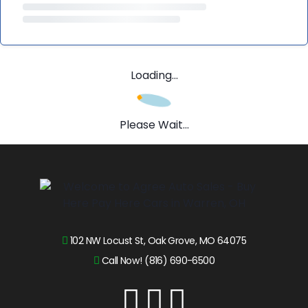
Loading...
Please Wait...
102 NW Locust St, Oak Grove, MO 64075
Call Now! (816) 690-6500