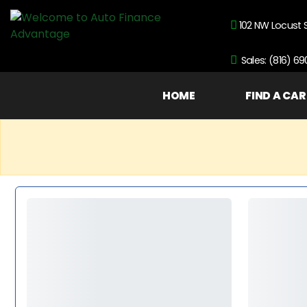
102 NW Locust 
Sales: (816) 6
HOME
FIND A CAR