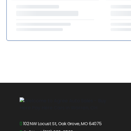
102 NW Locust St, Oak Grove, MO 64075