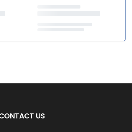
CONTACT US