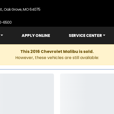
St., Oak Grove, MO 64075
90-6500
APPLY ONLINE
SERVICE CENTER
This 2016 Chevrolet Malibu is sold.
However, these vehicles are still available: