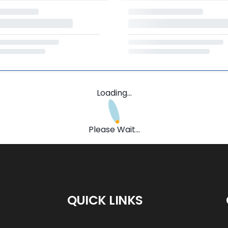
Loading...
Please Wait...
QUICK LINKS