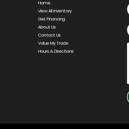
Home
View All Inventory
Get Financing
About Us
Contact Us
Value My Trade
Hours & Directions