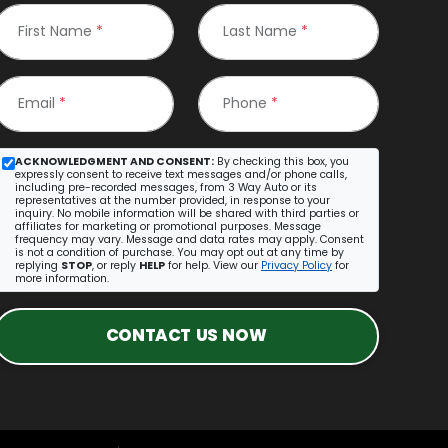
First Name
*
Last Name
*
Email
*
Phone
*
ACKNOWLEDGMENT AND CONSENT:
By checking this box, you
expressly consent to receive text messages and/or phone calls,
including pre-recorded messages, from 3 Way Auto or its
representatives at the number provided, in response to your
inquiry. No mobile information will be shared with third parties or
affiliates for marketing or promotional purposes. Message
frequency may vary. Message and data rates may apply. Consent
is not a condition of purchase. You may opt out at any time by
replying
STOP
, or reply
HELP
for help. View our
Privacy Policy
for
more information.
CONTACT US NOW