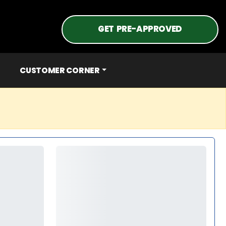
GET PRE-APPROVED
CUSTOMER CORNER