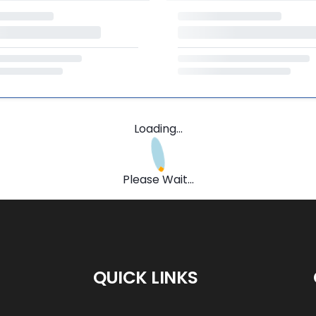
Loading...
Please Wait...
QUICK LINKS