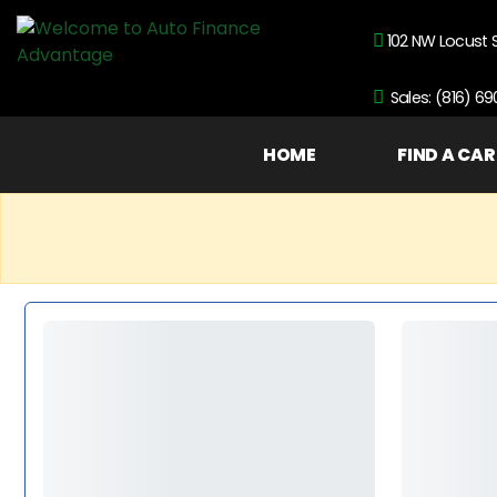
102 NW Locust 
Sales: (816) 6
HOME
FIND A CAR