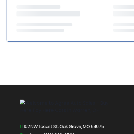
102 NW Locust St, Oak Grove, MO 64075