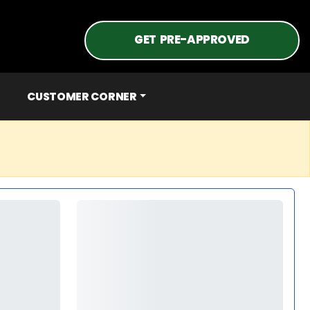
GET PRE-APPROVED
CUSTOMER CORNER