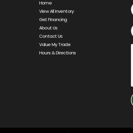
Home
View All Inventory
Get Financing
About Us
Contact Us
Value My Trade
Hours & Directions