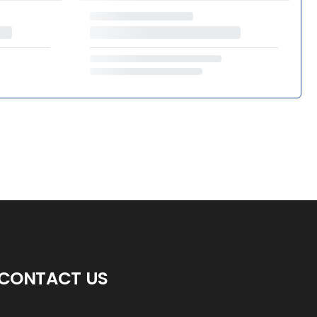
CONTACT US