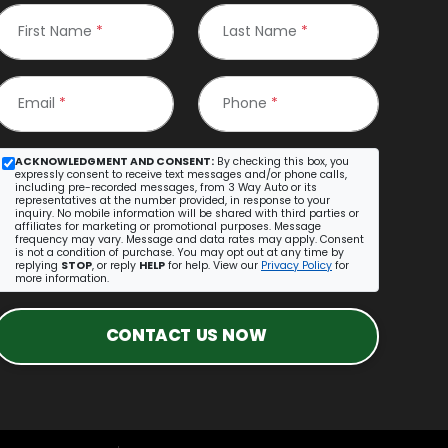
First Name
*
Last Name
*
Email
*
Phone
*
ACKNOWLEDGMENT AND CONSENT:
By checking this box, you
expressly consent to receive text messages and/or phone calls,
including pre-recorded messages, from 3 Way Auto or its
representatives at the number provided, in response to your
inquiry. No mobile information will be shared with third parties or
affiliates for marketing or promotional purposes. Message
frequency may vary. Message and data rates may apply. Consent
is not a condition of purchase. You may opt out at any time by
replying
STOP
, or reply
HELP
for help. View our
Privacy Policy
for
more information.
CONTACT US NOW