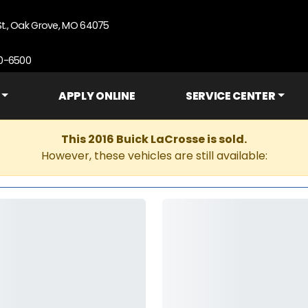
St., Oak Grove, MO 64075
90-6500
APPLY ONLINE
SERVICE CENTER
This 2016 Buick LaCrosse is sold.
However, these vehicles are still available: