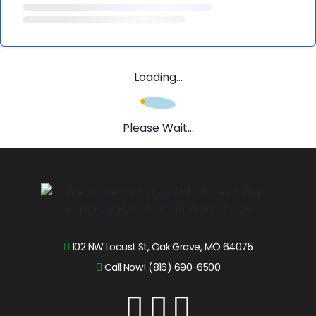
Loading...
Please Wait...
102 NW Locust St, Oak Grove, MO 64075
Call Now! (816) 690-6500