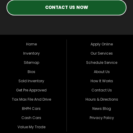
CONTACT US NOW
Home
Apply Online
Inventory
Our Services
Sitemap
Schedule Service
Bios
About Us
Sold Inventory
How It Works
Get Pre Approved
Contact Us
Tax Max File And Drive
Hours & Directions
BHPH Cars
News Blog
Cash Cars
Privacy Policy
Value My Trade