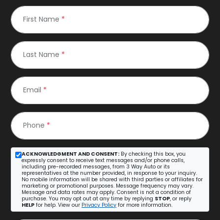
First Name
*
Last Name
*
Email
*
Phone
*
ACKNOWLEDGMENT AND CONSENT:
By checking this box, you
expressly consent to receive text messages and/or phone calls,
including pre-recorded messages, from 3 Way Auto or its
representatives at the number provided, in response to your inquiry.
No mobile information will be shared with third parties or affiliates for
marketing or promotional purposes. Message frequency may vary.
Message and data rates may apply. Consent is not a condition of
purchase. You may opt out at any time by replying
STOP
, or reply
HELP
for help. View our
Privacy Policy
for more information.