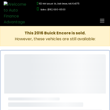
102 NW Locust St., Oak Grove, MO 64075
Sales: (816) 690-6500
This 2016 Buick Encore is sold.
However, these vehicles are still available: