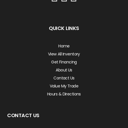
QUICK LINKS
Home
View All Inventory
Get Financing
About Us
Contact Us
Value My Trade
Hours & Directions
CONTACT US