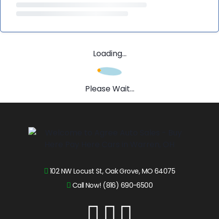
Loading...
Please Wait...
102 NW Locust St, Oak Grove, MO 64075
Call Now! (816) 690-6500