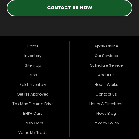
CONTACT US NOW
Home
Apply Online
Inventory
Our Services
Sitemap
Schedule Service
Bios
About Us
Sold Inventory
How It Works
Get Pre Approved
Contact Us
Tax Max File And Drive
Hours & Directions
BHPH Cars
News Blog
Cash Cars
Privacy Policy
Value My Trade