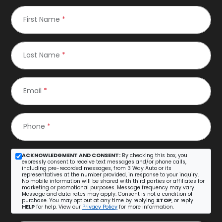
First Name
*
Last Name
*
Email
*
Phone
*
ACKNOWLEDGMENT AND CONSENT:
By checking this box, you
expressly consent to receive text messages and/or phone calls,
including pre-recorded messages, from 3 Way Auto or its
representatives at the number provided, in response to your inquiry.
No mobile information will be shared with third parties or affiliates for
marketing or promotional purposes. Message frequency may vary.
Message and data rates may apply. Consent is not a condition of
purchase. You may opt out at any time by replying
STOP
, or reply
HELP
for help. View our
Privacy Policy
for more information.