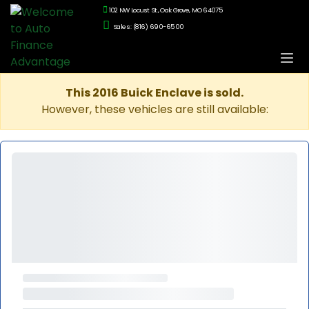
102 NW Locust St., Oak Grove, MO 64075
Sales: (816) 690-6500
This 2016 Buick Enclave is sold.
However, these vehicles are still available: