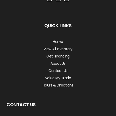
QUICK LINKS
Home
View All Inventory
Get Financing
About Us
Contact Us
Value My Trade
Hours & Directions
CONTACT US