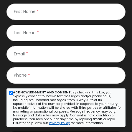
First Name
*
Last Name
*
Email
*
Phone
*
ACKNOWLEDGMENT AND CONSENT:
By checking this box, you
expressly consent to receive text messages and/or phone calls,
including pre-recorded messages, from 3 Way Auto or its
representatives at the number provided, in response to your inquiry.
No mobile information will be shared with third parties or affiliates for
marketing or promotional purposes. Message frequency may vary.
Message and data rates may apply. Consent is not a condition of
purchase. You may opt out at any time by replying
STOP
, or reply
HELP
for help. View our
Privacy Policy
for more information.