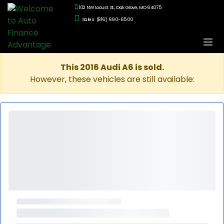
102 NW Locust St., Oak Grove, MO 64075
Sales: (816) 690-6500
This 2016 Audi A6 is sold.
However, these vehicles are still available: