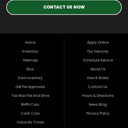
CONTACT US NOW
Home
Apply Online
Inventory
Our Services
Sitemap
Schedule Service
Bios
About Us
Sold Inventory
How It Works
Get Pre Approved
Contact Us
Tax Max File And Drive
Hours & Directions
BHPH Cars
News Blog
Cash Cars
Privacy Policy
Value My Trade