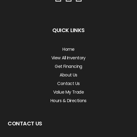
QUICK LINKS
Home
View All Inventory
Get Financing
About Us
Contact Us
Value My Trade
Hours & Directions
CONTACT US