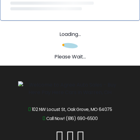
Loading...
Please Wait...
102 NW Locust St, Oak Grove, MO 64075
Call Now! (816) 690-6500