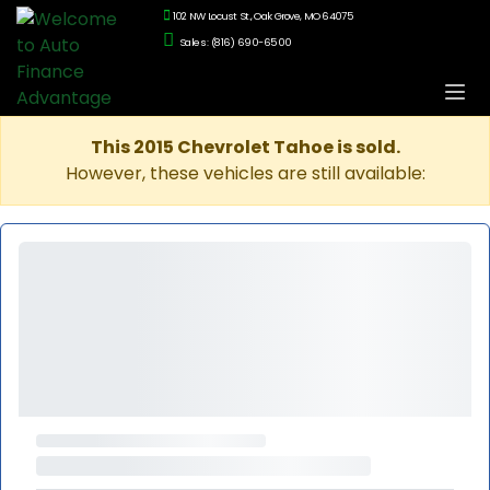
102 NW Locust St., Oak Grove, MO 64075
Sales: (816) 690-6500
This 2015 Chevrolet Tahoe is sold.
However, these vehicles are still available: