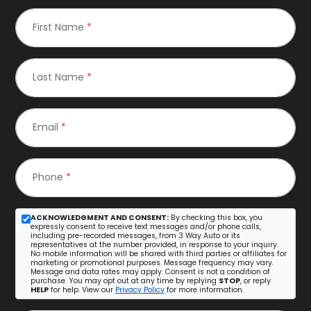
First Name
*
Last Name
*
Email
*
Phone
*
ACKNOWLEDGMENT AND CONSENT:
By checking this box, you
expressly consent to receive text messages and/or phone calls,
including pre-recorded messages, from 3 Way Auto or its
representatives at the number provided, in response to your inquiry.
No mobile information will be shared with third parties or affiliates for
marketing or promotional purposes. Message frequency may vary.
Message and data rates may apply. Consent is not a condition of
purchase. You may opt out at any time by replying
STOP
, or reply
HELP
for help. View our
Privacy Policy
for more information.