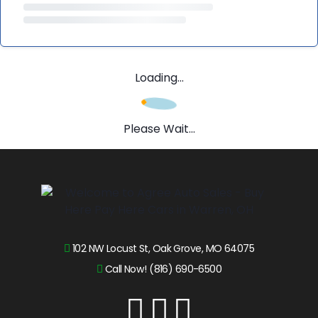
Loading...
Please Wait...
102 NW Locust St, Oak Grove, MO 64075
Call Now! (816) 690-6500