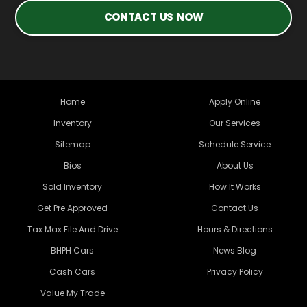
CONTACT US NOW
Home
Apply Online
Inventory
Our Services
Sitemap
Schedule Service
Bios
About Us
Sold Inventory
How It Works
Get Pre Approved
Contact Us
Tax Max File And Drive
Hours & Directions
BHPH Cars
News Blog
Cash Cars
Privacy Policy
Value My Trade