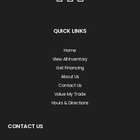
QUICK LINKS
Home
View All Inventory
Get Financing
About Us
Contact Us
Value My Trade
Hours & Directions
CONTACT US