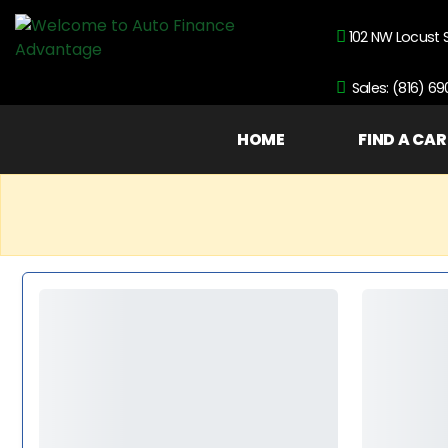
102 NW Locust 
Sales: (816) 6
HOME
FIND A CAR