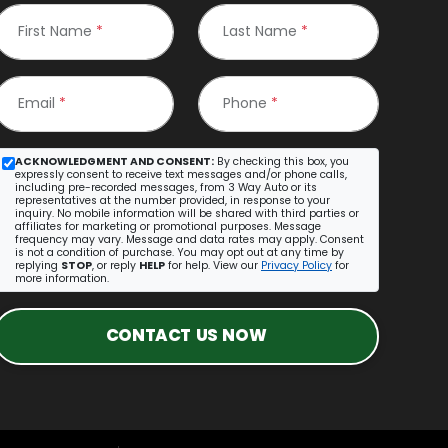
First Name
*
Last Name
*
Email
*
Phone
*
ACKNOWLEDGMENT AND CONSENT:
By checking this box, you
expressly consent to receive text messages and/or phone calls,
including pre-recorded messages, from 3 Way Auto or its
representatives at the number provided, in response to your
inquiry. No mobile information will be shared with third parties or
affiliates for marketing or promotional purposes. Message
frequency may vary. Message and data rates may apply. Consent
is not a condition of purchase. You may opt out at any time by
replying
STOP
, or reply
HELP
for help. View our
Privacy Policy
for
more information.
CONTACT US NOW