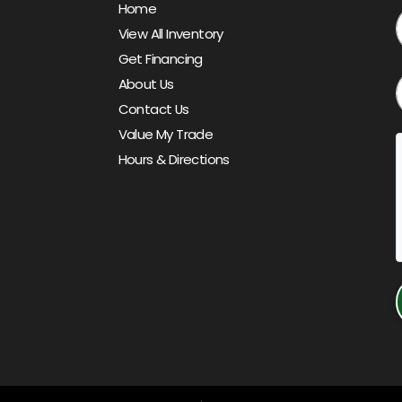
Home
View All Inventory
Get Financing
About Us
Contact Us
Value My Trade
Hours & Directions