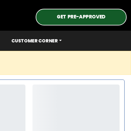
GET PRE-APPROVED
CUSTOMER CORNER