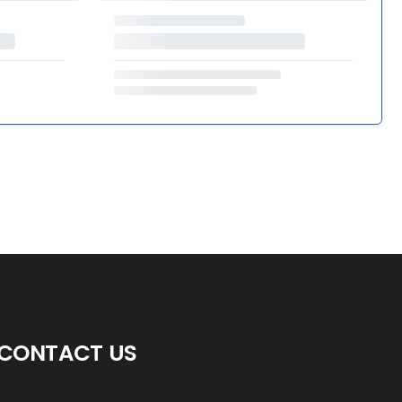
CONTACT US