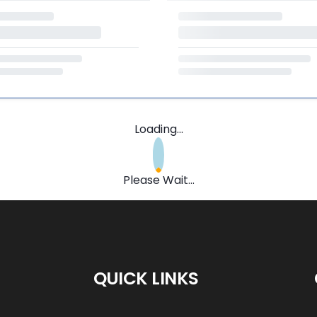
Loading...
Please Wait...
QUICK LINKS