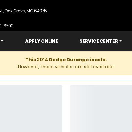
St., Oak Grove, MO 64075
90-6500
APPLY ONLINE
SERVICE CENTER
This 2014 Dodge Durango is sold.
However, these vehicles are still available: