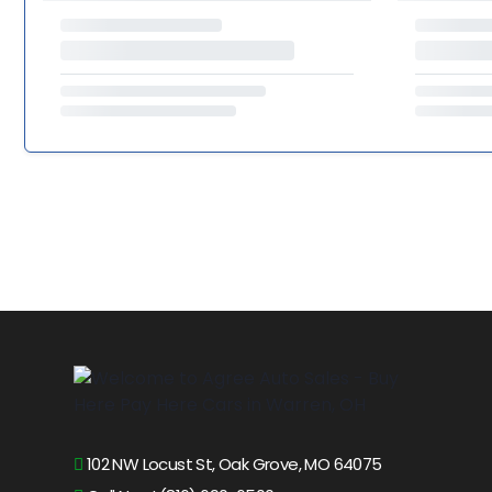
102 NW Locust St, Oak Grove, MO 64075