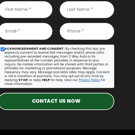
First Name
*
Last Name
*
Email
*
Phone
*
ACKNOWLEDGMENT AND CONSENT:
By checking this box, you
expressly consent to receive text messages and/or phone calls,
including pre-recorded messages, from 3 Way Auto or its
representatives at the number provided, in response to your
inquiry. No mobile information will be shared with third parties or
affiliates for marketing or promotional purposes. Message
frequency may vary. Message and data rates may apply. Consent
is not a condition of purchase. You may opt out at any time by
replying
STOP
, or reply
HELP
for help. View our
Privacy Policy
for
more information.
CONTACT US NOW