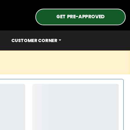
GET PRE-APPROVED
CUSTOMER CORNER