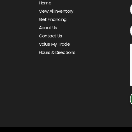
Home
View All Inventory
Get Financing
About Us
Contact Us
Value My Trade
Hours & Directions