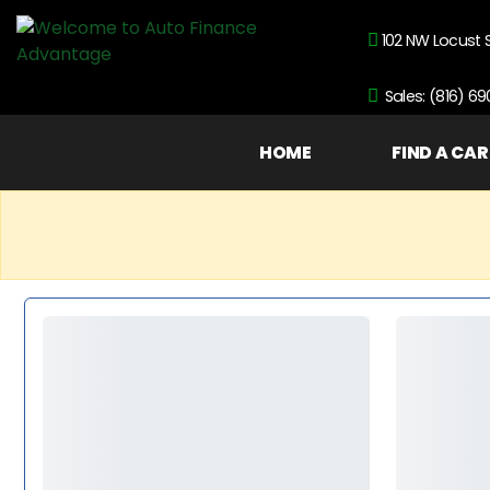
102 NW Locust 
Sales: (816) 6
HOME
FIND A CAR