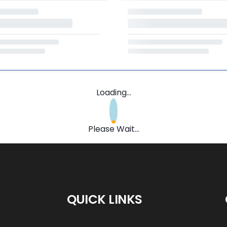
Loading...
Please Wait...
QUICK LINKS