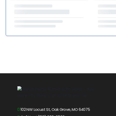
102 NW Locust St, Oak Grove, MO 64075