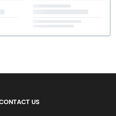
CONTACT US