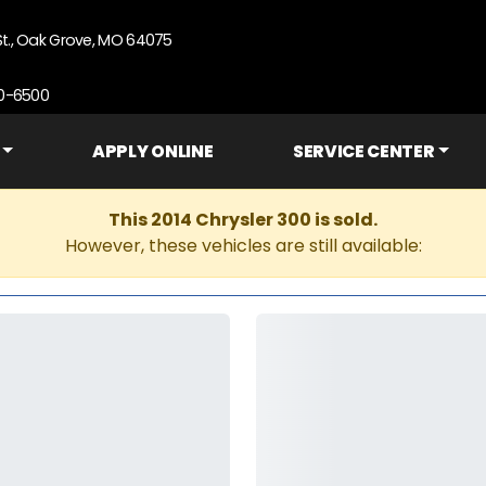
St., Oak Grove, MO 64075
90-6500
APPLY ONLINE
SERVICE CENTER
This 2014 Chrysler 300 is sold.
However, these vehicles are still available: