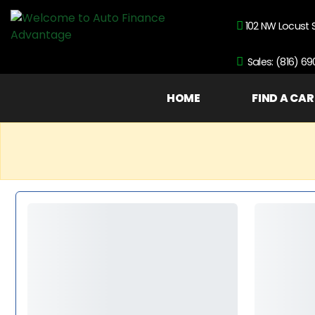
102 NW Locust 
Sales: (816) 6
HOME
FIND A CAR