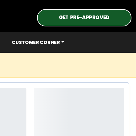
GET PRE-APPROVED
CUSTOMER CORNER