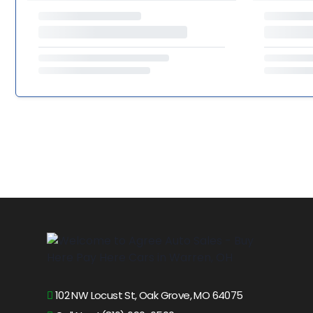
102 NW Locust St, Oak Grove, MO 64075