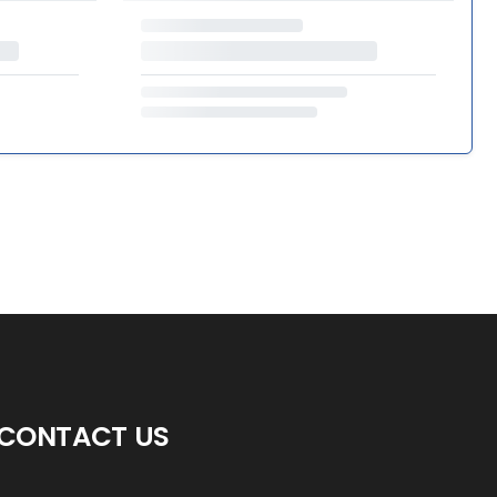
CONTACT US