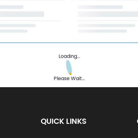
Loading...
Please Wait...
QUICK LINKS