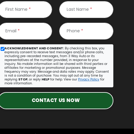
First Name
*
Last Name
*
Email
*
Phone
*
ACKNOWLEDGMENT AND CONSENT:
By checking this box, you
expressly consent to receive text messages and/or phone calls,
including pre-recorded messages, from 3 Way Auto or its
representatives at the number provided, in response to your
inquiry. No mobile information will be shared with third parties or
affiliates for marketing or promotional purposes. Message
frequency may vary. Message and data rates may apply. Consent
is not a condition of purchase. You may opt out at any time by
replying
STOP
, or reply
HELP
for help. View our
Privacy Policy
for
more information.
CONTACT US NOW