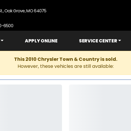
St., Oak Grove, MO 64075
90-6500
APPLY ONLINE
SERVICE CENTER
This 2010 Chrysler Town & Country is sold.
However, these vehicles are still available: