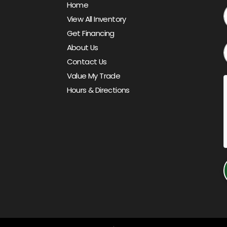
Home
View All Inventory
Get Financing
About Us
Contact Us
Value My Trade
Hours & Directions