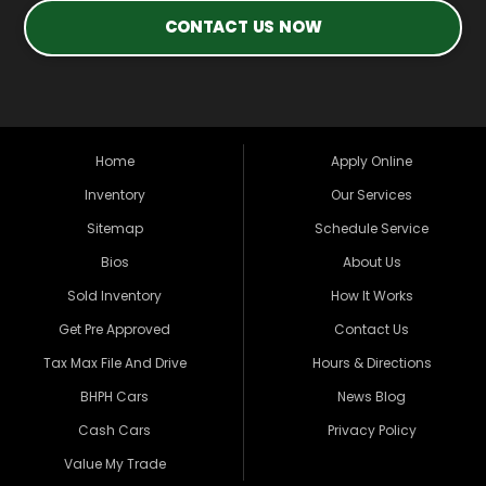
CONTACT US NOW
Home
Apply Online
Inventory
Our Services
Sitemap
Schedule Service
Bios
About Us
Sold Inventory
How It Works
Get Pre Approved
Contact Us
Tax Max File And Drive
Hours & Directions
BHPH Cars
News Blog
Cash Cars
Privacy Policy
Value My Trade