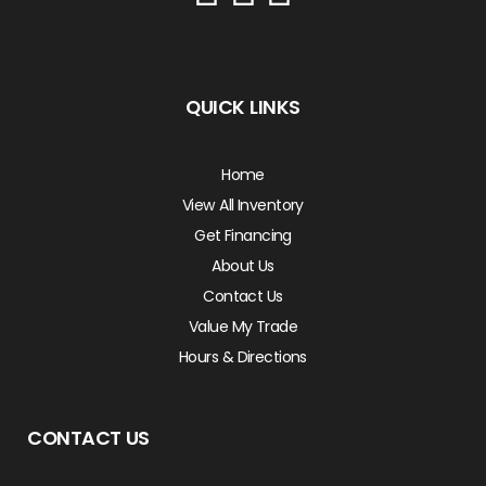
QUICK LINKS
Home
View All Inventory
Get Financing
About Us
Contact Us
Value My Trade
Hours & Directions
CONTACT US