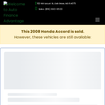
102 NW Locust St., Oak Grove, MO 64075
Sales: (816) 690-6500
This 2008 Honda Accord is sold.
However, these vehicles are still available: