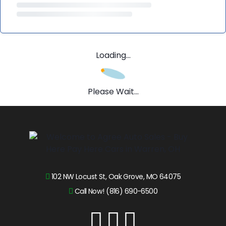
Loading...
Please Wait...
102 NW Locust St, Oak Grove, MO 64075
Call Now! (816) 690-6500