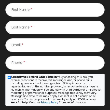
First Name
*
Last Name
*
Email
*
Phone
*
ACKNOWLEDGMENT AND CONSENT:
By checking this box, you
expressly consent to receive text messages and/or phone calls,
including pre-recorded messages, from 3 Way Auto or its
representatives at the number provided, in response to your inquiry.
No mobile information will be shared with third parties or affiliates for
marketing or promotional purposes. Message frequency may vary.
Message and data rates may apply. Consent is not a condition of
purchase. You may opt out at any time by replying
STOP
, or reply
HELP
for help. View our
Privacy Policy
for more information.