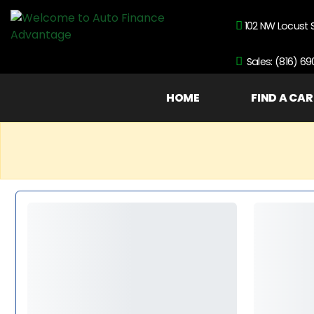
102 NW Locust 
Sales: (816) 6
HOME
FIND A CAR