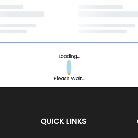
Loading...
Please Wait...
QUICK LINKS