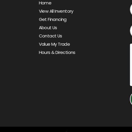
Home
View All Inventory
Get Financing
About Us
Contact Us
Value My Trade
Hours & Directions