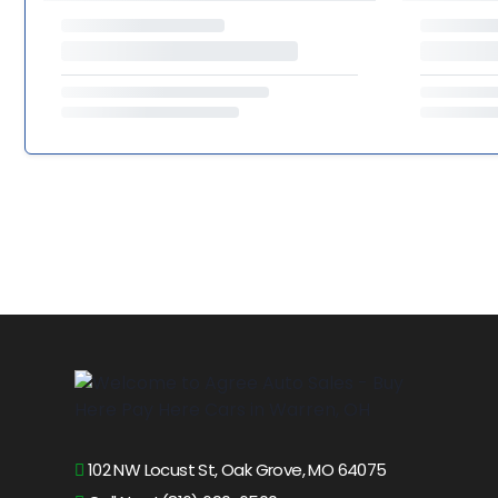
102 NW Locust St, Oak Grove, MO 64075