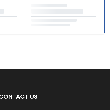
CONTACT US