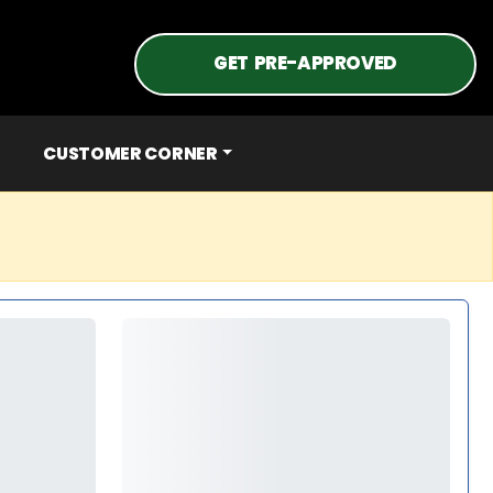
GET PRE-APPROVED
CUSTOMER CORNER