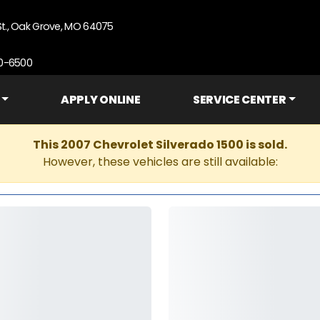
St., Oak Grove, MO 64075
90-6500
APPLY ONLINE
SERVICE CENTER
This 2007 Chevrolet Silverado 1500 is sold.
However, these vehicles are still available: