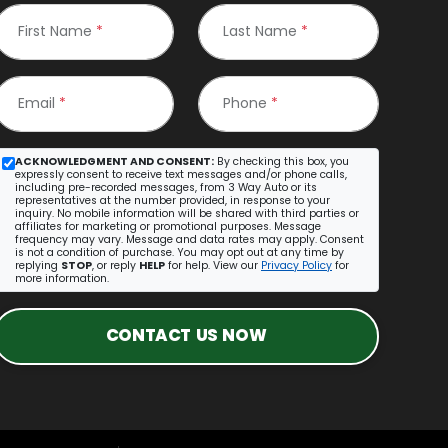
First Name
*
Last Name
*
Email
*
Phone
*
ACKNOWLEDGMENT AND CONSENT:
By checking this box, you
expressly consent to receive text messages and/or phone calls,
including pre-recorded messages, from 3 Way Auto or its
representatives at the number provided, in response to your
inquiry. No mobile information will be shared with third parties or
affiliates for marketing or promotional purposes. Message
frequency may vary. Message and data rates may apply. Consent
is not a condition of purchase. You may opt out at any time by
replying
STOP
, or reply
HELP
for help. View our
Privacy Policy
for
more information.
CONTACT US NOW