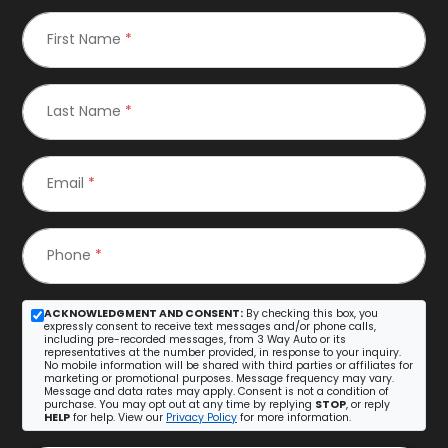
First Name
*
Last Name
*
Email
*
Phone
*
ACKNOWLEDGMENT AND CONSENT:
By checking this box, you
expressly consent to receive text messages and/or phone calls,
including pre-recorded messages, from 3 Way Auto or its
representatives at the number provided, in response to your inquiry.
No mobile information will be shared with third parties or affiliates for
marketing or promotional purposes. Message frequency may vary.
Message and data rates may apply. Consent is not a condition of
purchase. You may opt out at any time by replying
STOP
, or reply
HELP
for help. View our
Privacy Policy
for more information.