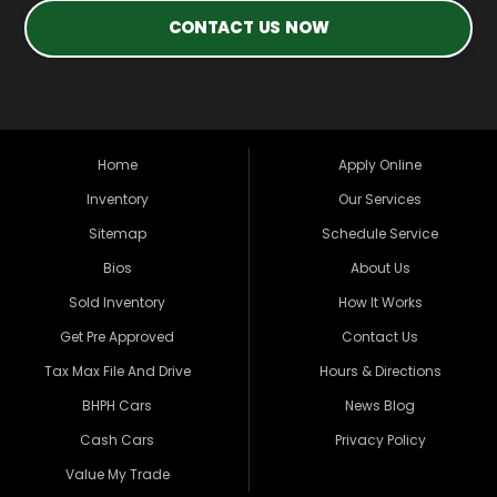
CONTACT US NOW
Home
Apply Online
Inventory
Our Services
Sitemap
Schedule Service
Bios
About Us
Sold Inventory
How It Works
Get Pre Approved
Contact Us
Tax Max File And Drive
Hours & Directions
BHPH Cars
News Blog
Cash Cars
Privacy Policy
Value My Trade