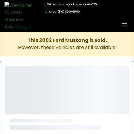
102 NW Locust St., Oak Grove, MO 64075
Sales: (816) 690-6500
This 2002 Ford Mustang is sold.
However, these vehicles are still available: