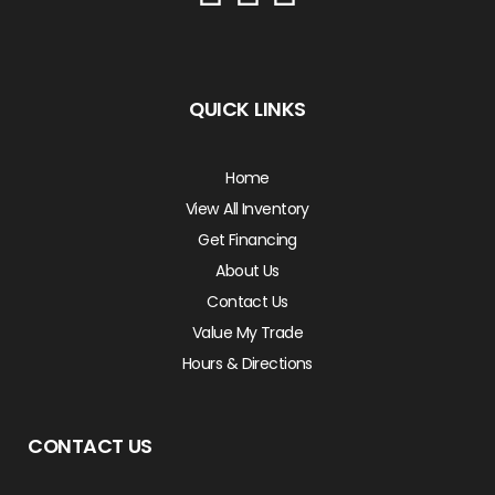
QUICK LINKS
Home
View All Inventory
Get Financing
About Us
Contact Us
Value My Trade
Hours & Directions
CONTACT US