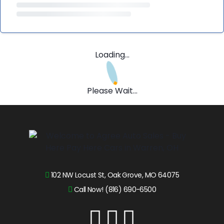
Loading...
Please Wait...
102 NW Locust St, Oak Grove, MO 64075
Call Now! (816) 690-6500