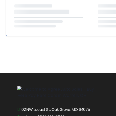
102 NW Locust St, Oak Grove, MO 64075