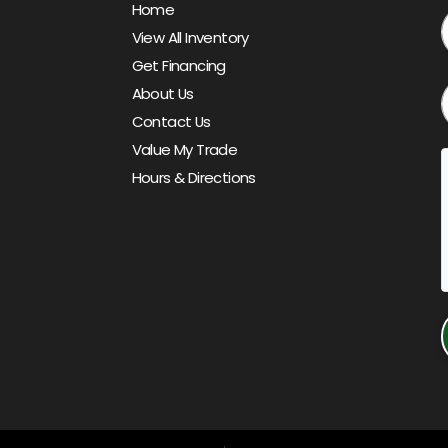
Home
View All Inventory
Get Financing
About Us
Contact Us
Value My Trade
Hours & Directions