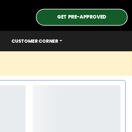
GET PRE-APPROVED
CUSTOMER CORNER