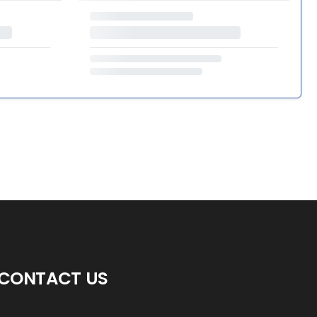
CONTACT US