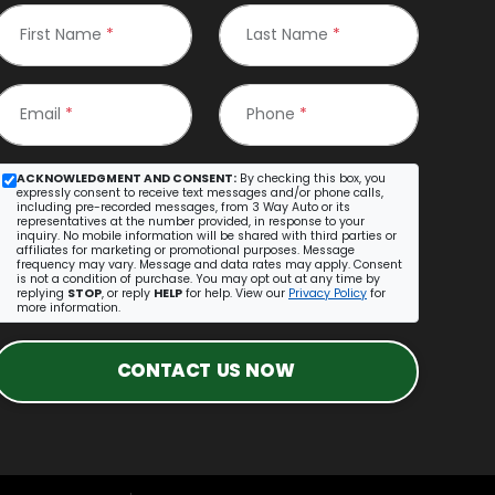
First Name
*
Last Name
*
Email
*
Phone
*
ACKNOWLEDGMENT AND CONSENT:
By checking this box, you
expressly consent to receive text messages and/or phone calls,
including pre-recorded messages, from 3 Way Auto or its
representatives at the number provided, in response to your
inquiry. No mobile information will be shared with third parties or
affiliates for marketing or promotional purposes. Message
frequency may vary. Message and data rates may apply. Consent
is not a condition of purchase. You may opt out at any time by
replying
STOP
, or reply
HELP
for help. View our
Privacy Policy
for
more information.
CONTACT US NOW