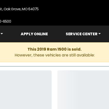
St., Oak Grove, MO 64075
90-6500
APPLY ONLINE
SERVICE CENTER
This 2019 Ram 1500 is sold.
However, these vehicles are still available: