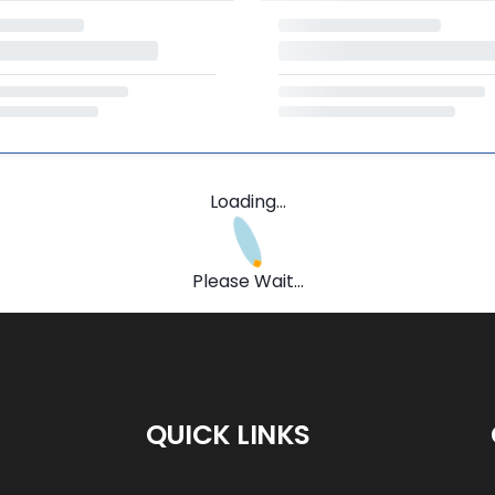
Loading...
Please Wait...
QUICK LINKS