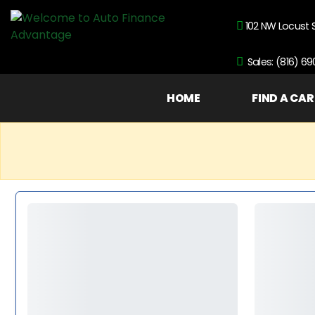
102 NW Locust 
Sales: (816) 6
HOME
FIND A CAR