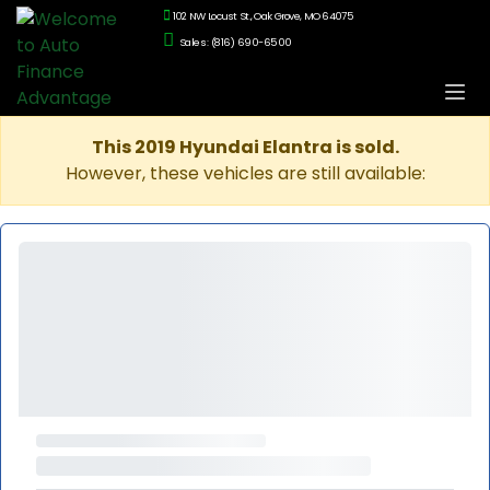
102 NW Locust St., Oak Grove, MO 64075
Sales: (816) 690-6500
This 2019 Hyundai Elantra is sold.
However, these vehicles are still available: