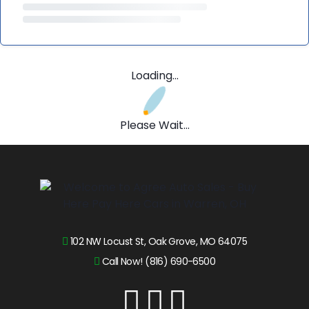
Loading...
Please Wait...
102 NW Locust St, Oak Grove, MO 64075
Call Now! (816) 690-6500