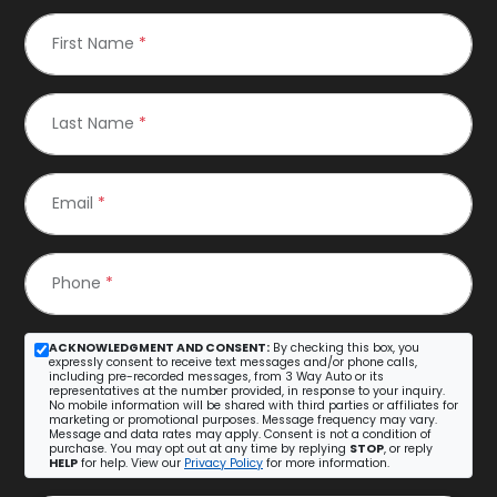
First Name
*
Last Name
*
Email
*
Phone
*
ACKNOWLEDGMENT AND CONSENT:
By checking this box, you
expressly consent to receive text messages and/or phone calls,
including pre-recorded messages, from 3 Way Auto or its
representatives at the number provided, in response to your inquiry.
No mobile information will be shared with third parties or affiliates for
marketing or promotional purposes. Message frequency may vary.
Message and data rates may apply. Consent is not a condition of
purchase. You may opt out at any time by replying
STOP
, or reply
HELP
for help. View our
Privacy Policy
for more information.