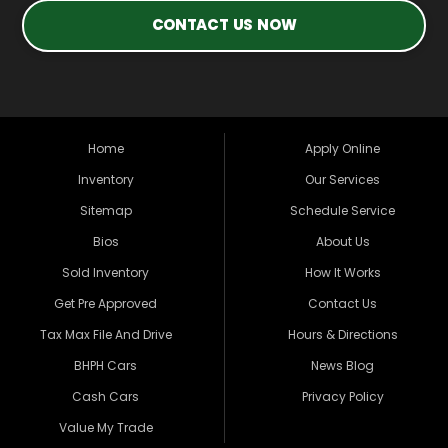
CONTACT US NOW
Home
Apply Online
Inventory
Our Services
Sitemap
Schedule Service
Bios
About Us
Sold Inventory
How It Works
Get Pre Approved
Contact Us
Tax Max File And Drive
Hours & Directions
BHPH Cars
News Blog
Cash Cars
Privacy Policy
Value My Trade