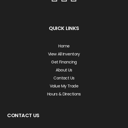
QUICK LINKS
Home
View All Inventory
Get Financing
About Us
Contact Us
Value My Trade
Hours & Directions
CONTACT US