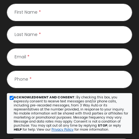
First Name
*
Last Name
*
Email
*
Phone
*
ACKNOWLEDGMENT AND CONSENT:
By checking this box, you
expressly consent to receive text messages and/or phone calls,
including pre-recorded messages, from 3 Way Auto or its
representatives at the number provided, in response to your inquiry.
No mobile information will be shared with third parties or affiliates for
marketing or promotional purposes. Message frequency may vary.
Message and data rates may apply. Consent is not a condition of
purchase. You may opt out at any time by replying
STOP
, or reply
HELP
for help. View our
Privacy Policy
for more information.