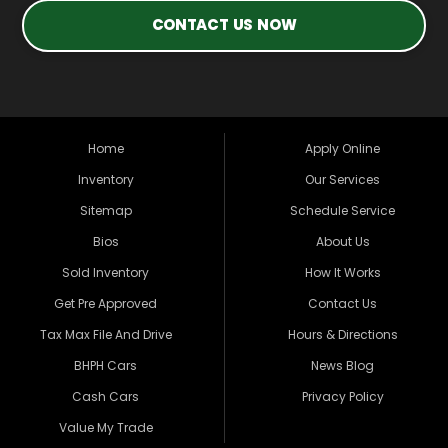
CONTACT US NOW
Home
Apply Online
Inventory
Our Services
Sitemap
Schedule Service
Bios
About Us
Sold Inventory
How It Works
Get Pre Approved
Contact Us
Tax Max File And Drive
Hours & Directions
BHPH Cars
News Blog
Cash Cars
Privacy Policy
Value My Trade