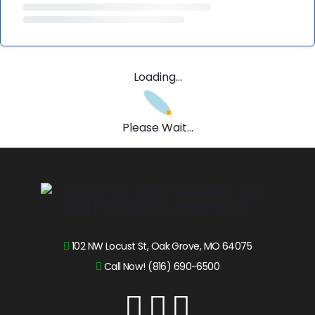
Loading...
Please Wait...
102 NW Locust St, Oak Grove, MO 64075
Call Now! (816) 690-6500