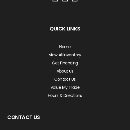
QUICK LINKS
Home
View All Inventory
Get Financing
About Us
Contact Us
Value My Trade
Hours & Directions
CONTACT US