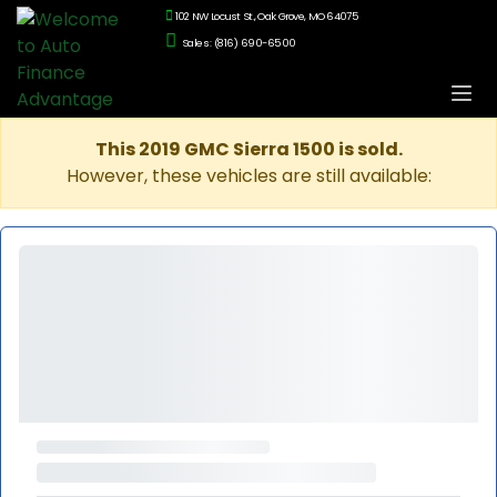
102 NW Locust St., Oak Grove, MO 64075
Sales: (816) 690-6500
This 2019 GMC Sierra 1500 is sold.
However, these vehicles are still available: