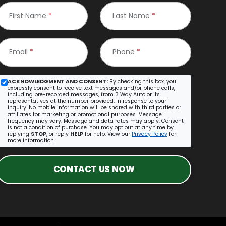
First Name
*
Last Name
*
Email
*
Phone
*
ACKNOWLEDGMENT AND CONSENT:
By checking this box, you
expressly consent to receive text messages and/or phone calls,
including pre-recorded messages, from 3 Way Auto or its
representatives at the number provided, in response to your
inquiry. No mobile information will be shared with third parties or
affiliates for marketing or promotional purposes. Message
frequency may vary. Message and data rates may apply. Consent
is not a condition of purchase. You may opt out at any time by
replying
STOP
, or reply
HELP
for help. View our
Privacy Policy
for
more information.
CONTACT US NOW