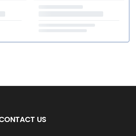
CONTACT US