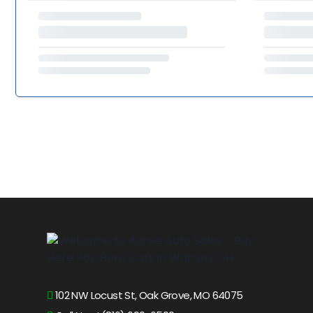
102 NW Locust St, Oak Grove, MO 64075