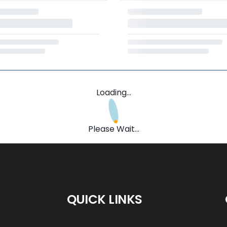
Loading...
Please Wait...
QUICK LINKS