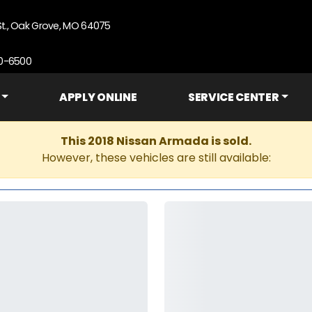
St., Oak Grove, MO 64075
90-6500
APPLY ONLINE
SERVICE CENTER
This 2018 Nissan Armada is sold.
However, these vehicles are still available: