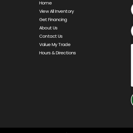
Home
View All Inventory
Get Financing
About Us
Contact Us
Value My Trade
Hours & Directions