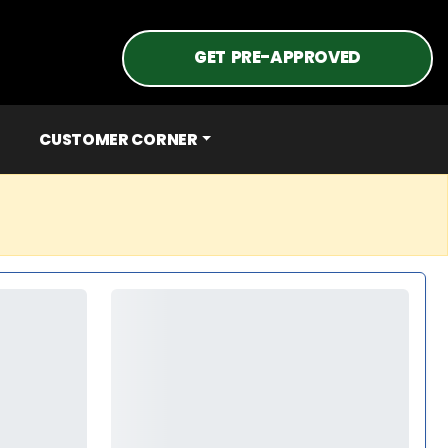
GET PRE-APPROVED
CUSTOMER CORNER