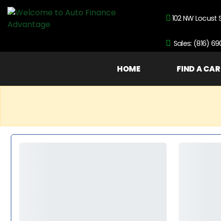
102 NW Locust 
Sales: (816) 6
HOME
FIND A CAR