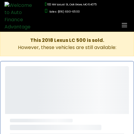
102 NW Locust St., Oak Grove, MO 64075
Sales: (816) 690-6500
This 2018 Lexus LC 500 is sold.
However, these vehicles are still available: