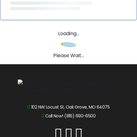
Loading...
Please Wait...
102 NW Locust St, Oak Grove, MO 64075
Call Now! (816) 690-6500