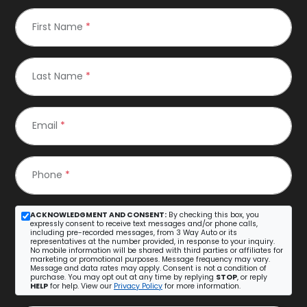
First Name
*
Last Name
*
Email
*
Phone
*
ACKNOWLEDGMENT AND CONSENT:
By checking this box, you
expressly consent to receive text messages and/or phone calls,
including pre-recorded messages, from 3 Way Auto or its
representatives at the number provided, in response to your inquiry.
No mobile information will be shared with third parties or affiliates for
marketing or promotional purposes. Message frequency may vary.
Message and data rates may apply. Consent is not a condition of
purchase. You may opt out at any time by replying
STOP
, or reply
HELP
for help. View our
Privacy Policy
for more information.