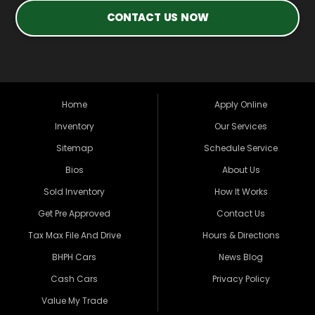
CONTACT US NOW
Home
Apply Online
Inventory
Our Services
Sitemap
Schedule Service
Bios
About Us
Sold Inventory
How It Works
Get Pre Approved
Contact Us
Tax Max File And Drive
Hours & Directions
BHPH Cars
News Blog
Cash Cars
Privacy Policy
Value My Trade