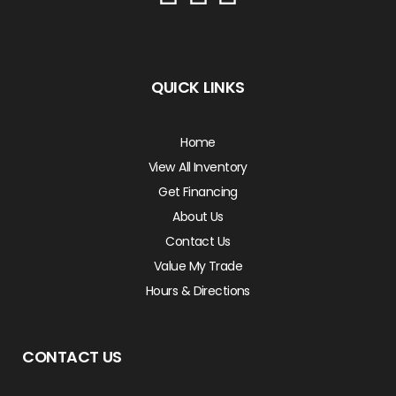
QUICK LINKS
Home
View All Inventory
Get Financing
About Us
Contact Us
Value My Trade
Hours & Directions
CONTACT US