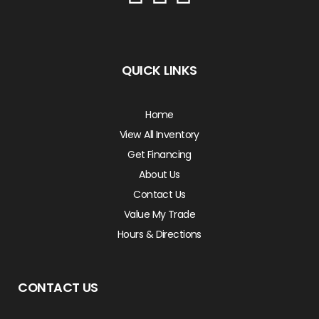
QUICK LINKS
Home
View All Inventory
Get Financing
About Us
Contact Us
Value My Trade
Hours & Directions
CONTACT US