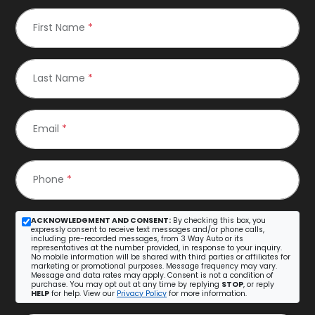
First Name
*
Last Name
*
Email
*
Phone
*
ACKNOWLEDGMENT AND CONSENT:
By checking this box, you
expressly consent to receive text messages and/or phone calls,
including pre-recorded messages, from 3 Way Auto or its
representatives at the number provided, in response to your inquiry.
No mobile information will be shared with third parties or affiliates for
marketing or promotional purposes. Message frequency may vary.
Message and data rates may apply. Consent is not a condition of
purchase. You may opt out at any time by replying
STOP
, or reply
HELP
for help. View our
Privacy Policy
for more information.