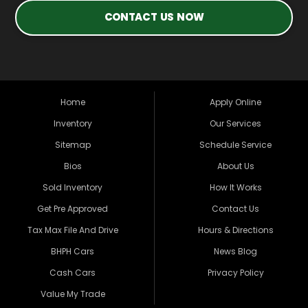
CONTACT US NOW
Home
Apply Online
Inventory
Our Services
Sitemap
Schedule Service
Bios
About Us
Sold Inventory
How It Works
Get Pre Approved
Contact Us
Tax Max File And Drive
Hours & Directions
BHPH Cars
News Blog
Cash Cars
Privacy Policy
Value My Trade