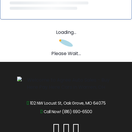
Loading...
Please Wait...
102 NW Locust St, Oak Grove, MO 64075
Call Now! (816) 690-6500