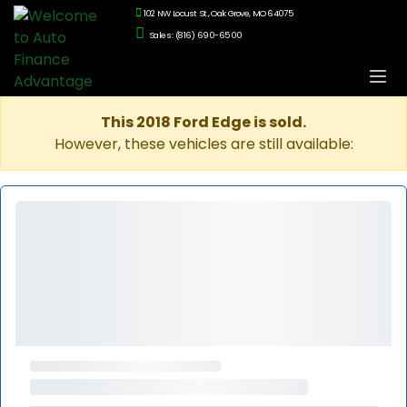
102 NW Locust St., Oak Grove, MO 64075
Sales: (816) 690-6500
This 2018 Ford Edge is sold.
However, these vehicles are still available: