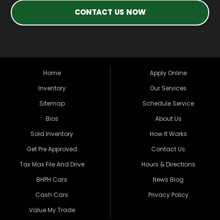
CONTACT US NOW
Home
Apply Online
Inventory
Our Services
Sitemap
Schedule Service
Bios
About Us
Sold Inventory
How It Works
Get Pre Approved
Contact Us
Tax Max File And Drive
Hours & Directions
BHPH Cars
News Blog
Cash Cars
Privacy Policy
Value My Trade