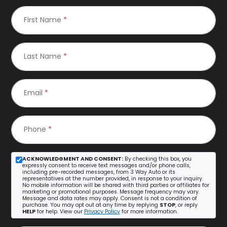
First Name
*
Last Name
*
Email
*
Phone
*
ACKNOWLEDGMENT AND CONSENT:
By checking this box, you
expressly consent to receive text messages and/or phone calls,
including pre-recorded messages, from 3 Way Auto or its
representatives at the number provided, in response to your inquiry.
No mobile information will be shared with third parties or affiliates for
marketing or promotional purposes. Message frequency may vary.
Message and data rates may apply. Consent is not a condition of
purchase. You may opt out at any time by replying
STOP
, or reply
HELP
for help. View our
Privacy Policy
for more information.