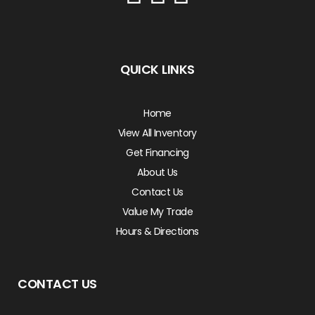
QUICK LINKS
Home
View All Inventory
Get Financing
About Us
Contact Us
Value My Trade
Hours & Directions
CONTACT US