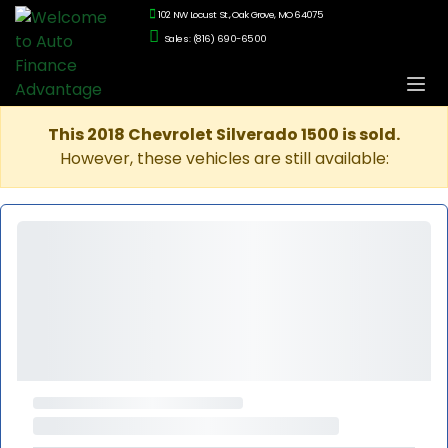
102 NW Locust St., Oak Grove, MO 64075
Sales: (816) 690-6500
This 2018 Chevrolet Silverado 1500 is sold.
However, these vehicles are still available: