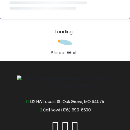
Loading...
Please Wait...
102 NW Locust St, Oak Grove, MO 64075
Call Now! (816) 690-6500