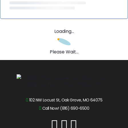
Loading...
Please Wait...
102 NW Locust St, Oak Grove, MO 64075
Call Now! (816) 690-6500