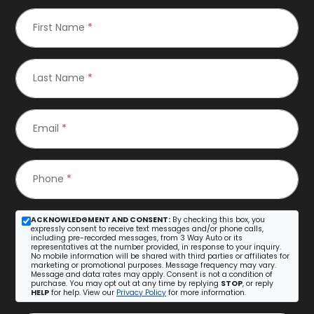
First Name
*
Last Name
*
Email
*
Phone
*
ACKNOWLEDGMENT AND CONSENT:
By checking this box, you
expressly consent to receive text messages and/or phone calls,
including pre-recorded messages, from 3 Way Auto or its
representatives at the number provided, in response to your inquiry.
No mobile information will be shared with third parties or affiliates for
marketing or promotional purposes. Message frequency may vary.
Message and data rates may apply. Consent is not a condition of
purchase. You may opt out at any time by replying
STOP
, or reply
HELP
for help. View our
Privacy Policy
for more information.