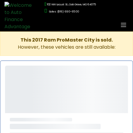
102 NW Locust St., Oak Grove, MO 64075
Sales: (816) 690-6500
This 2017 Ram ProMaster City is sold.
However, these vehicles are still available: