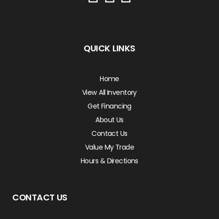
QUICK LINKS
Home
View All Inventory
Get Financing
About Us
Contact Us
Value My Trade
Hours & Directions
CONTACT US