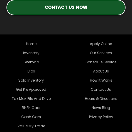
CONTACT US NOW
Home
Apply Online
Inventory
Our Services
Sitemap
Schedule Service
Bios
About Us
Sold Inventory
How It Works
Get Pre Approved
Contact Us
Tax Max File And Drive
Hours & Directions
BHPH Cars
News Blog
Cash Cars
Privacy Policy
Value My Trade