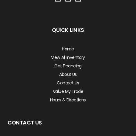
QUICK LINKS
Home
View All Inventory
Get Financing
About Us
Contact Us
Value My Trade
Hours & Directions
CONTACT US