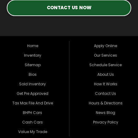
CONTACT US NOW
Home
Apply Online
Inventory
Our Services
Sitemap
Schedule Service
Bios
About Us
Sold Inventory
How It Works
Get Pre Approved
Contact Us
Tax Max File And Drive
Hours & Directions
BHPH Cars
News Blog
Cash Cars
Privacy Policy
Value My Trade