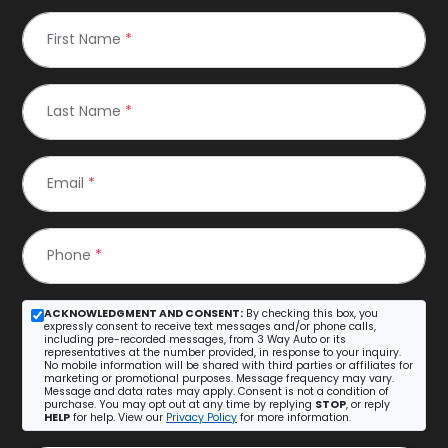
First Name
*
Last Name
*
Email
*
Phone
*
ACKNOWLEDGMENT AND CONSENT:
By checking this box, you
expressly consent to receive text messages and/or phone calls,
including pre-recorded messages, from 3 Way Auto or its
representatives at the number provided, in response to your inquiry.
No mobile information will be shared with third parties or affiliates for
marketing or promotional purposes. Message frequency may vary.
Message and data rates may apply. Consent is not a condition of
purchase. You may opt out at any time by replying
STOP
, or reply
HELP
for help. View our
Privacy Policy
for more information.