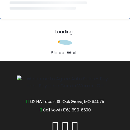
Loading...
Please Wait...
102 NW Locust St, Oak Grove, MO 64075
Call Now! (816) 690-6500