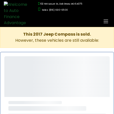
102 NW Locust St., Oak Grove, MO 64075
Sales: (816) 690-6500
This 2017 Jeep Compass is sold.
However, these vehicles are still available: