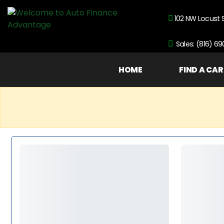
102 NW Locust 
Sales: (816) 6
HOME
FIND A CAR