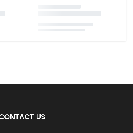
CONTACT US