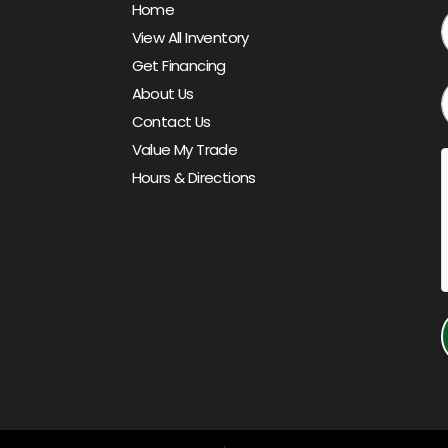
Home
View All Inventory
Get Financing
About Us
Contact Us
Value My Trade
Hours & Directions