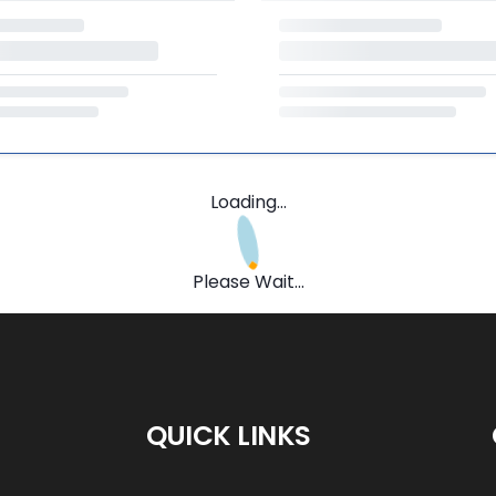
Loading...
Please Wait...
QUICK LINKS