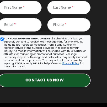
First Name
*
Last Name
*
Email
*
Phone
*
ACKNOWLEDGMENT AND CONSENT:
By checking this box, you
expressly consent to receive text messages and/or phone calls,
including pre-recorded messages, from 3 Way Auto or its
representatives at the number provided, in response to your
inquiry. No mobile information will be shared with third parties or
affiliates for marketing or promotional purposes. Message
frequency may vary. Message and data rates may apply. Consent
is not a condition of purchase. You may opt out at any time by
replying
STOP
, or reply
HELP
for help. View our
Privacy Policy
for
more information.
CONTACT US NOW