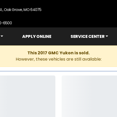
St., Oak Grove, MO 64075
90-6500
APPLY ONLINE
SERVICE CENTER
This 2017 GMC Yukon is sold.
However, these vehicles are still available: