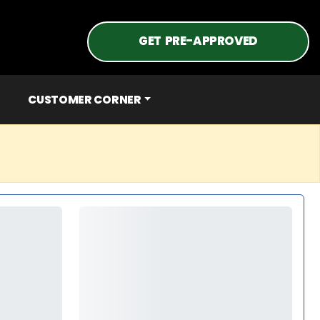
GET PRE-APPROVED
CUSTOMER CORNER