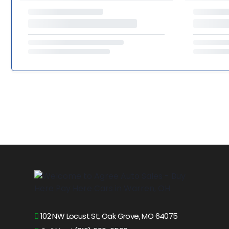
102 NW Locust St, Oak Grove, MO 64075