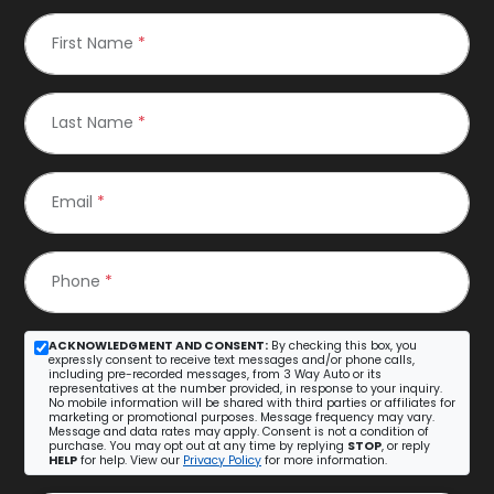
First Name
*
Last Name
*
Email
*
Phone
*
ACKNOWLEDGMENT AND CONSENT:
By checking this box, you
expressly consent to receive text messages and/or phone calls,
including pre-recorded messages, from 3 Way Auto or its
representatives at the number provided, in response to your inquiry.
No mobile information will be shared with third parties or affiliates for
marketing or promotional purposes. Message frequency may vary.
Message and data rates may apply. Consent is not a condition of
purchase. You may opt out at any time by replying
STOP
, or reply
HELP
for help. View our
Privacy Policy
for more information.