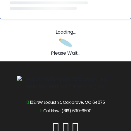
Loading...
Please Wait...
102 NW Locust St, Oak Grove, MO 64075
Call Now! (816) 690-6500