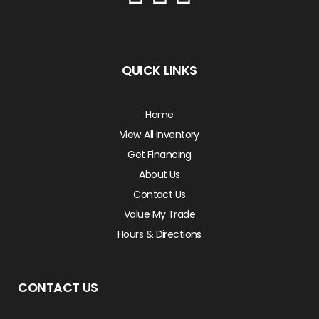
QUICK LINKS
Home
View All Inventory
Get Financing
About Us
Contact Us
Value My Trade
Hours & Directions
CONTACT US