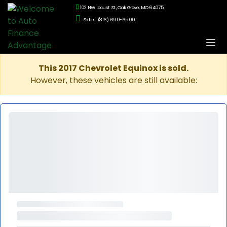
102 NW Locust St., Oak Grove, MO 64075
Sales: (816) 690-6500
This 2017 Chevrolet Equinox is sold.
However, these vehicles are still available: