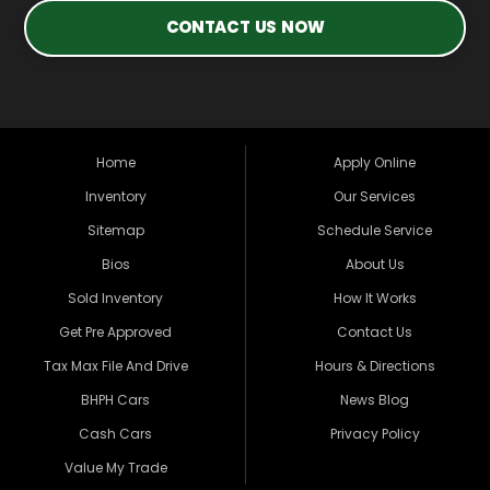
CONTACT US NOW
Home
Apply Online
Inventory
Our Services
Sitemap
Schedule Service
Bios
About Us
Sold Inventory
How It Works
Get Pre Approved
Contact Us
Tax Max File And Drive
Hours & Directions
BHPH Cars
News Blog
Cash Cars
Privacy Policy
Value My Trade