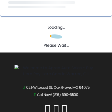
Loading...
Please Wait...
102 NW Locust St, Oak Grove, MO 64075
Call Now! (816) 690-6500