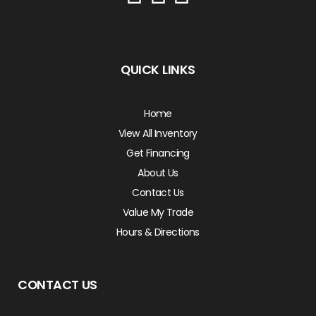
QUICK LINKS
Home
View All Inventory
Get Financing
About Us
Contact Us
Value My Trade
Hours & Directions
CONTACT US