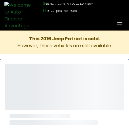
102 NW Locust St., Oak Grove, MO 64075
Sales: (816) 690-6500
This 2016 Jeep Patriot is sold.
However, these vehicles are still available: