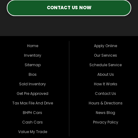
CONTACT US NOW
Home
Apply Online
Inventory
Our Services
Sitemap
Schedule Service
Bios
About Us
Sold Inventory
How It Works
Get Pre Approved
Contact Us
Tax Max File And Drive
Hours & Directions
BHPH Cars
News Blog
Cash Cars
Privacy Policy
Value My Trade