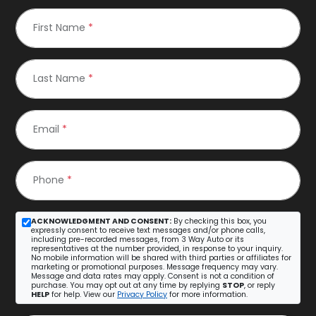
First Name
*
Last Name
*
Email
*
Phone
*
ACKNOWLEDGMENT AND CONSENT:
By checking this box, you
expressly consent to receive text messages and/or phone calls,
including pre-recorded messages, from 3 Way Auto or its
representatives at the number provided, in response to your inquiry.
No mobile information will be shared with third parties or affiliates for
marketing or promotional purposes. Message frequency may vary.
Message and data rates may apply. Consent is not a condition of
purchase. You may opt out at any time by replying
STOP
, or reply
HELP
for help. View our
Privacy Policy
for more information.