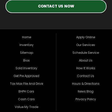
CONTACT US NOW
Home
Apply Online
Inventory
Our Services
Sitemap
Schedule Service
Bios
About Us
Sold Inventory
How It Works
Get Pre Approved
Contact Us
Tax Max File And Drive
Hours & Directions
BHPH Cars
News Blog
Cash Cars
Privacy Policy
Value My Trade