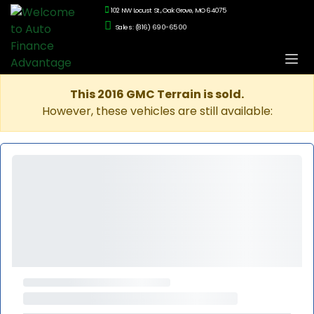
102 NW Locust St., Oak Grove, MO 64075
Sales: (816) 690-6500
This 2016 GMC Terrain is sold.
However, these vehicles are still available: