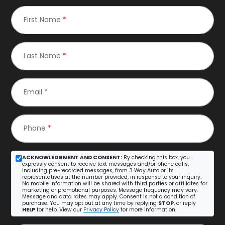
First Name
*
Last Name
*
Email
*
Phone
*
ACKNOWLEDGMENT AND CONSENT:
By checking this box, you
expressly consent to receive text messages and/or phone calls,
including pre-recorded messages, from 3 Way Auto or its
representatives at the number provided, in response to your inquiry.
No mobile information will be shared with third parties or affiliates for
marketing or promotional purposes. Message frequency may vary.
Message and data rates may apply. Consent is not a condition of
purchase. You may opt out at any time by replying
STOP
, or reply
HELP
for help. View our
Privacy Policy
for more information.