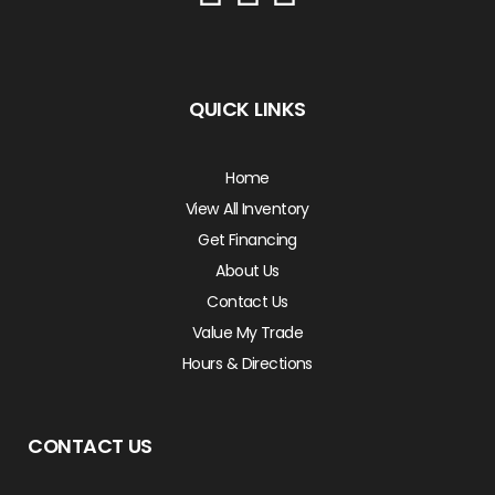
QUICK LINKS
Home
View All Inventory
Get Financing
About Us
Contact Us
Value My Trade
Hours & Directions
CONTACT US