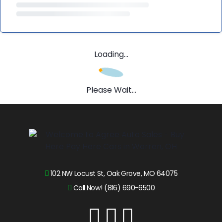
Loading...
Please Wait...
102 NW Locust St, Oak Grove, MO 64075
Call Now! (816) 690-6500