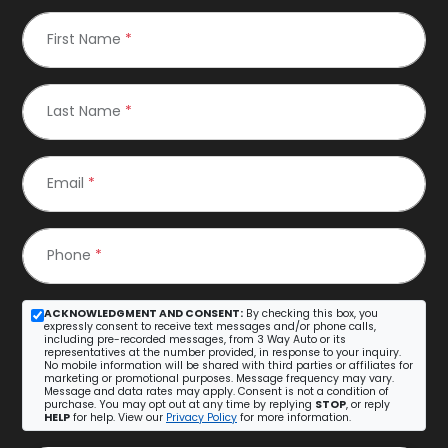
First Name
*
Last Name
*
Email
*
Phone
*
ACKNOWLEDGMENT AND CONSENT:
By checking this box, you
expressly consent to receive text messages and/or phone calls,
including pre-recorded messages, from 3 Way Auto or its
representatives at the number provided, in response to your inquiry.
No mobile information will be shared with third parties or affiliates for
marketing or promotional purposes. Message frequency may vary.
Message and data rates may apply. Consent is not a condition of
purchase. You may opt out at any time by replying
STOP
, or reply
HELP
for help. View our
Privacy Policy
for more information.