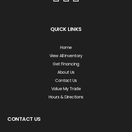
QUICK LINKS
Home
View All Inventory
Get Financing
About Us
Contact Us
Value My Trade
Hours & Directions
CONTACT US