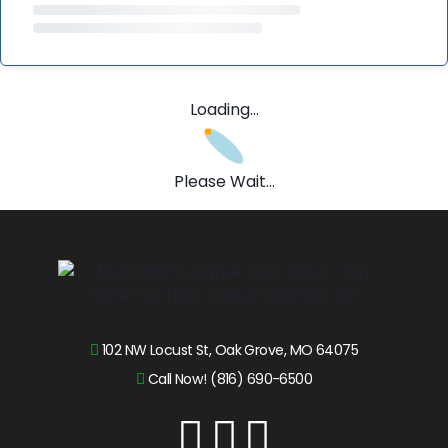
Loading...
Please Wait...
102 NW Locust St, Oak Grove, MO 64075
Call Now! (816) 690-6500