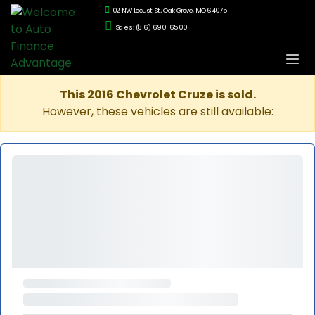
102 NW Locust St., Oak Grove, MO 64075
Sales: (816) 690-6500
This 2016 Chevrolet Cruze is sold.
However, these vehicles are still available: