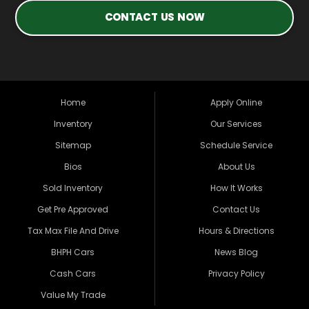
CONTACT US NOW
Home
Apply Online
Inventory
Our Services
Sitemap
Schedule Service
Bios
About Us
Sold Inventory
How It Works
Get Pre Approved
Contact Us
Tax Max File And Drive
Hours & Directions
BHPH Cars
News Blog
Cash Cars
Privacy Policy
Value My Trade